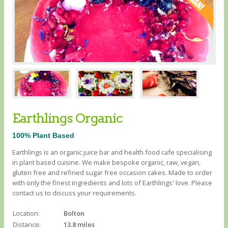
Earthlings Organic
100% Plant Based
Earthlings is an organic juice bar and health food cafe specialising
in plant based cuisine. We make bespoke organic, raw, vegan,
gluten free and refined sugar free occasion cakes. Made to order
with only the finest ingredients and lots of Earthlings' love. Please
contact us to discuss your requirements.
Location:
Bolton
Distance:
13.8 miles