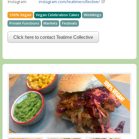
Instagram:
instagram.com/teatimecollective/
100% Vegan
Vegan Celebration Cakes
Weddings
Private Functions
Markets
Festivals
Click here to contact Teatime Collective