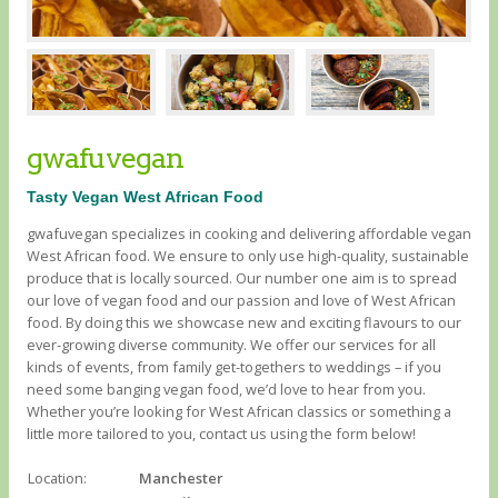
gwafuvegan
Tasty Vegan West African Food
gwafuvegan specializes in cooking and delivering affordable vegan
West African food. We ensure to only use high-quality, sustainable
produce that is locally sourced. Our number one aim is to spread
our love of vegan food and our passion and love of West African
food. By doing this we showcase new and exciting flavours to our
ever-growing diverse community. We offer our services for all
kinds of events, from family get-togethers to weddings – if you
need some banging vegan food, we’d love to hear from you.
Whether you’re looking for West African classics or something a
little more tailored to you, contact us using the form below!
Location:
Manchester