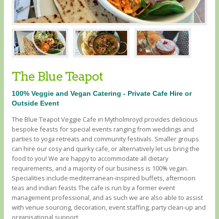
The Blue Teapot
100% Veggie and Vegan Catering - Private Cafe Hire or
Outside Event
The Blue Teapot Veggie Cafe in Mytholmroyd provides delicious
bespoke feasts for special events ranging from weddings and
parties to yoga retreats and community festivals. Smaller groups
can hire our cosy and quirky cafe, or alternatively let us bring the
food to you! We are happy to accommodate all dietary
requirements, and a majority of our business is 100% vegan.
Specialities include mediterranean-inspired buffets, afternoon
teas and indian feasts The cafe is run by a former event
management professional, and as such we are also able to assist
with venue sourcing, decoration, event staffing, party clean-up and
organisational support.