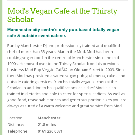
Mod's Vegan Cafe at the Thirsty
Scholar
Manchester city centre's only pub-based totally vegan
cafe & outside event caterer.
Run by Manchester DJ and professionally trained and qualified
chef of more than 35 years, Martin the Mod. Mod has been
cooking vegan food in the centre of Manchester since the mid-
1990s. He moved over to the Thirsty Scholar from his previous
business Mod Pop Veggie CafÃ© on Oldham Street in 2009. Since
then Mod has provided a varied vegan pub grub menu, cakes and
outside catering services from his totally vegan kitchen at the
Scholar. In addition to his qualifications as a chef Mod is also
trained in dietetics and able to cater for specialist diets. As well as
good food, reasonable prices and generous portion sizes you are
always assured of a warm welcome and great service from Mod.
Location:
Manchester
Distance:
21.8 miles
Telephone:
0161 236 6071