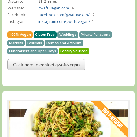
Distance:
21.2 miles
Website:
gwafuvegan.com
Facebook:
facebook.com/gwafuvegan/
Instagram:
instagram.com/gwafuvegan/
100% Vegan
Gluten Free
Weddings
Private Functions
Markets
Festivals
Demos and Activism
Fundraisers and Open Days
Locally Sourced
Click here to contact gwafuvegan