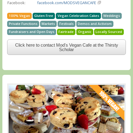
Facebook:
facebook.com/MODSVEGANCAFE
100% Vegan
Gluten Free
Vegan Celebration Cakes
Weddings
Private Functions
Markets
Festivals
Demos and Activism
Fundraisers and Open Days
Fairtrade
Organic
Locally Sourced
Click here to contact Mod's Vegan Cafe at the Thirsty
Scholar