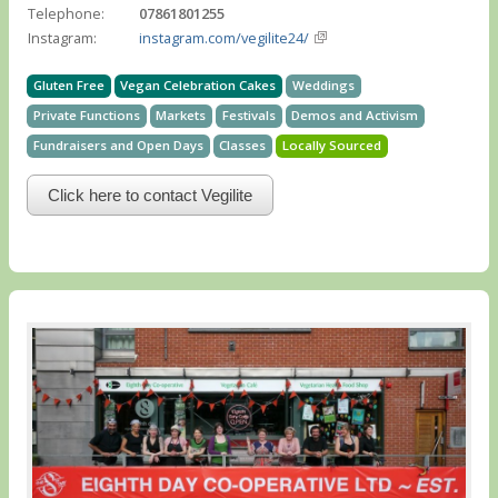
Telephone:
07861801255
Instagram:
instagram.com/vegilite24/
Gluten Free
Vegan Celebration Cakes
Weddings
Private Functions
Markets
Festivals
Demos and Activism
Fundraisers and Open Days
Classes
Locally Sourced
Click here to contact Vegilite