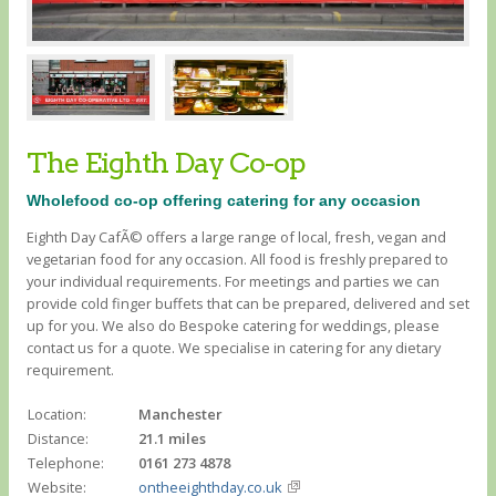
The Eighth Day Co-op
Wholefood co-op offering catering for any occasion
Eighth Day CafÃ© offers a large range of local, fresh, vegan and
vegetarian food for any occasion. All food is freshly prepared to
your individual requirements. For meetings and parties we can
provide cold finger buffets that can be prepared, delivered and set
up for you. We also do Bespoke catering for weddings, please
contact us for a quote. We specialise in catering for any dietary
requirement.
Location:
Manchester
Distance:
21.1 miles
Telephone:
0161 273 4878
Website:
ontheeighthday.co.uk