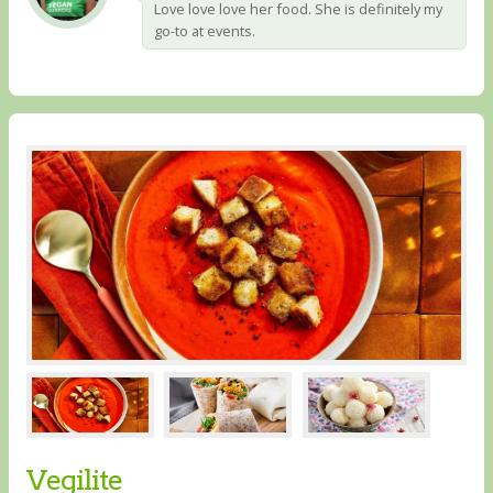
Love love love her food. She is definitely my
go-to at events.
Vegilite