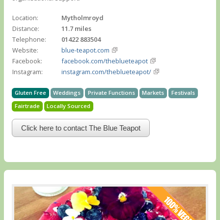
Location:
Mytholmroyd
Distance:
11.7 miles
Telephone:
01422 883504
Website:
blue-teapot.com
Facebook:
facebook.com/theblueteapot
Instagram:
instagram.com/theblueteapot/
Gluten Free
Weddings
Private Functions
Markets
Festivals
Fairtrade
Locally Sourced
Click here to contact The Blue Teapot