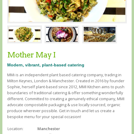
Mother May I
Modern, vibrant, plant-based catering
MMi is an independent plant based catering company, trading in
Milton Keynes, London & Manchester. Created in 2016 by founder
Sophie, herself plant-based since 2012, MMI Kitchen aims to push
boundaries of traditional catering & offer something wonderfully
different. Committed to creating a genuinely ethical company, MMI
advocate compostable packaging & use locally sourced, organic
produce wherever possible. Get in touch and let us create a
bespoke menu for your special occasion!
Location:
Manchester