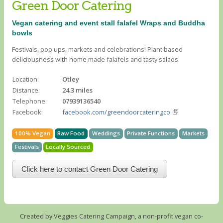
Green Door Catering
Vegan catering and event stall falafel Wraps and Buddha
bowls
Festivals, pop ups, markets and celebrations! Plant based
deliciousness with home made falafels and tasty salads.
Location:
Otley
Distance:
24.3 miles
Telephone:
07939136540
Facebook:
facebook.com/greendoorcateringco
100% Vegan
Raw Food
Weddings
Private Functions
Markets
Festivals
Locally Sourced
Click here to contact Green Door Catering
Created by Veggies Catering Campaign, a non-profit vegan co-