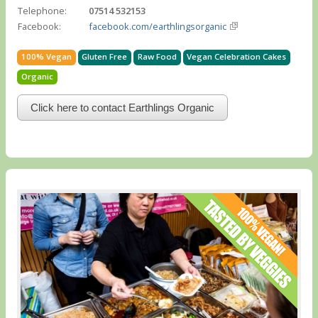
Telephone:
07514 532153
Facebook:
facebook.com/earthlingsorganic
100% Vegan
Gluten Free
Raw Food
Vegan Celebration Cakes
Organic
Click here to contact Earthlings Organic