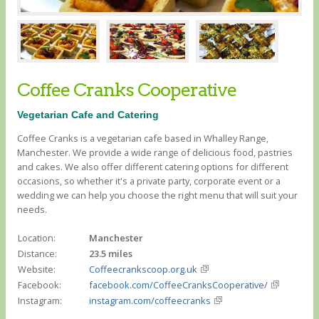
Coffee Cranks Cooperative
Vegetarian Cafe and Catering
Coffee Cranks is a vegetarian cafe based in Whalley Range,
Manchester. We provide a wide range of delicious food, pastries
and cakes. We also offer different catering options for different
occasions, so whether it's a private party, corporate event or a
wedding we can help you choose the right menu that will suit your
needs.
Location:
Manchester
Distance:
23.5 miles
Website:
Coffeecrankscoop.org.uk
Facebook:
facebook.com/CoffeeCranksCooperative/
Instagram:
instagram.com/coffeecranks