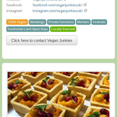
Facebook:
facebook.com/veganjunkiesuk/
Instagram:
instagram.com/veganjunkiesuk/
100% Vegan
Weddings
Private Functions
Markets
Festivals
Fundraisers and Open Days
Locally Sourced
Click here to contact Vegan Junkies