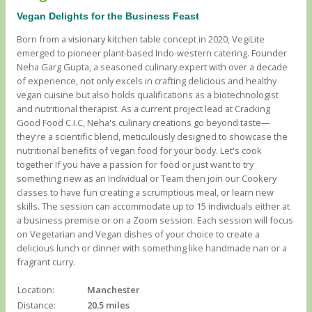
Vegan Delights for the Business Feast
Born from a visionary kitchen table concept in 2020, VegiLite
emerged to pioneer plant-based Indo-western catering. Founder
Neha Garg Gupta, a seasoned culinary expert with over a decade
of experience, not only excels in crafting delicious and healthy
vegan cuisine but also holds qualifications as a biotechnologist
and nutritional therapist. As a current project lead at Cracking
Good Food C.I.C, Neha's culinary creations go beyond taste—
they're a scientific blend, meticulously designed to showcase the
nutritional benefits of vegan food for your body. Let's cook
together If you have a passion for food or just want to try
something new as an Individual or Team then join our Cookery
classes to have fun creating a scrumptious meal, or learn new
skills. The session can accommodate up to 15 individuals either at
a business premise or on a Zoom session. Each session will focus
on Vegetarian and Vegan dishes of your choice to create a
delicious lunch or dinner with something like handmade nan or a
fragrant curry.
Location:
Manchester
Distance:
20.5 miles