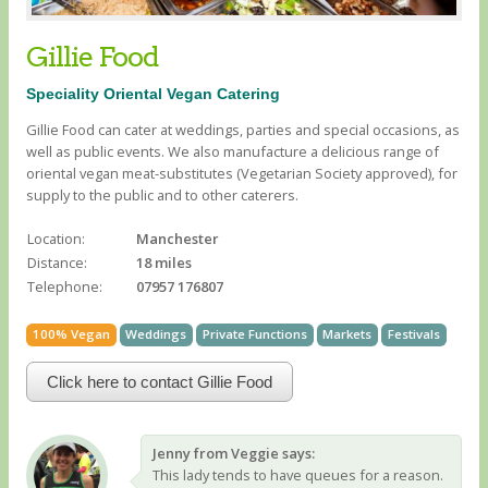
Gillie Food
Speciality Oriental Vegan Catering
Gillie Food can cater at weddings, parties and special occasions, as
well as public events. We also manufacture a delicious range of
oriental vegan meat-substitutes (Vegetarian Society approved), for
supply to the public and to other caterers.
Location:
Manchester
Distance:
18 miles
Telephone:
07957 176807
100% Vegan
Weddings
Private Functions
Markets
Festivals
Click here to contact Gillie Food
Jenny from Veggie says:
This lady tends to have queues for a reason.