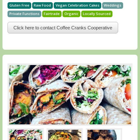
Gluten Free
Raw Food
Vegan Celebration Cakes
Weddings
Private Functions
Fairtrade
Organic
Locally Sourced
Click here to contact Coffee Cranks Cooperative