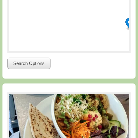
Search Options