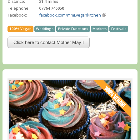
Distance:
21.4 miles
Telephone:
07764 746050
Facebook:
facebook.com/mmi.vegankitchen
100% Vegan
Weddings
Private Functions
Markets
Festivals
Click here to contact Mother May I