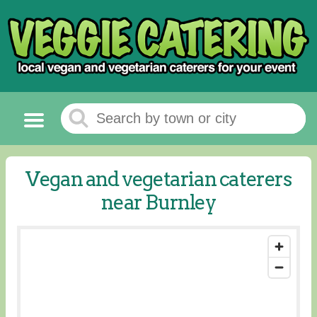
Vegan and vegetarian caterers
near Burnley