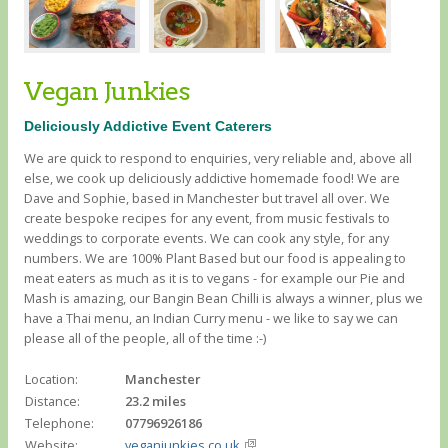
Vegan Junkies
Deliciously Addictive Event Caterers
We are quick to respond to enquiries, very reliable and, above all
else, we cook up deliciously addictive homemade food! We are
Dave and Sophie, based in Manchester but travel all over. We
create bespoke recipes for any event, from music festivals to
weddings to corporate events. We can cook any style, for any
numbers. We are 100% Plant Based but our food is appealing to
meat eaters as much as it is to vegans - for example our Pie and
Mash is amazing, our Bangin Bean Chilli is always a winner, plus we
have a Thai menu, an Indian Curry menu - we like to say we can
please all of the people, all of the time :-)
Location:
Manchester
Distance:
23.2 miles
Telephone:
07796926186
Website:
veganjunkies.co.uk