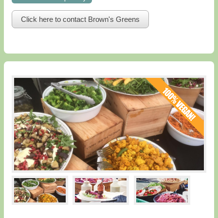
Click here to contact Brown's Greens