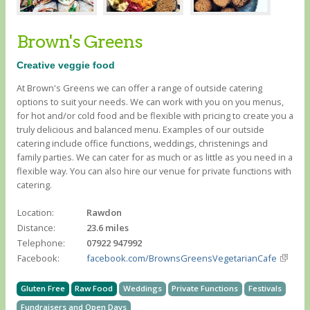
Brown's Greens
Creative veggie food
At Brown's Greens we can offer a range of outside catering
options to suit your needs. We can work with you on you menus,
for hot and/or cold food and be flexible with pricing to create you a
truly delicious and balanced menu. Examples of our outside
catering include office functions, weddings, christenings and
family parties. We can cater for as much or as little as you need in a
flexible way. You can also hire our venue for private functions with
catering.
Location:
Rawdon
Distance:
23.6 miles
Telephone:
07922 947992
Facebook:
facebook.com/BrownsGreensVegetarianCafe
Gluten Free
Raw Food
Weddings
Private Functions
Festivals
Fundraisers and Open Days