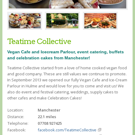
Teatime Collective
Vegan Cafe and Icecream Parlour, event catering, buffets
and celebration cakes from Manchester!
Teatime Collective started from a love of home cooked vegan food
and good company. These are still values we continue to promote.
In September 2013 we opened our fully Vegan Cafe and Ice-Cream
Parlour in Hulme and would love for you to come and visit us! We
also do event and festival catering, weddings, supply cakes to
other cafes and make Celebration Cakes!
Location:
Manchester
Distance:
22.1 miles
Telephone:
07708 927425
Facebook:
facebook.com/TeatimeCollective