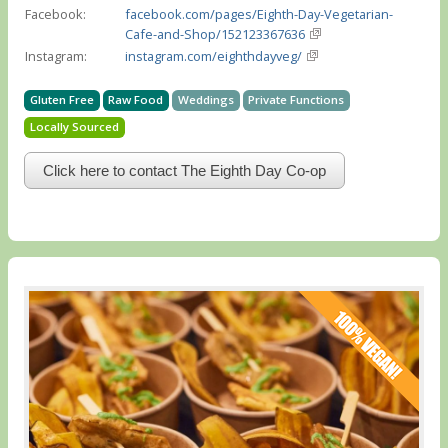
Facebook:
facebook.com/pages/Eighth-Day-Vegetarian-
Cafe-and-Shop/152123367636
Instagram:
instagram.com/eighthdayveg/
Gluten Free
Raw Food
Weddings
Private Functions
Locally Sourced
Click here to contact The Eighth Day Co-op