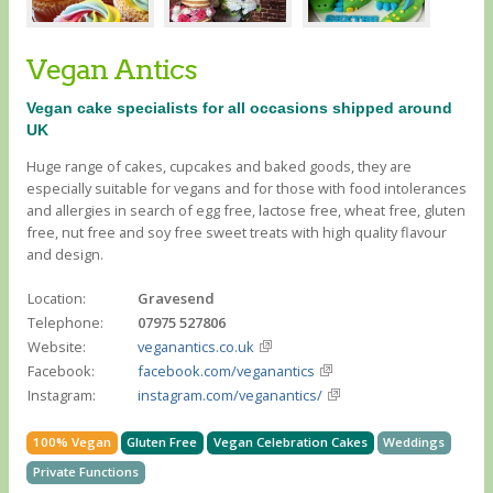
Vegan Antics
Vegan cake specialists for all occasions shipped around
UK
Huge range of cakes, cupcakes and baked goods, they are
especially suitable for vegans and for those with food intolerances
and allergies in search of egg free, lactose free, wheat free, gluten
free, nut free and soy free sweet treats with high quality flavour
and design.
Location:
Gravesend
Telephone:
07975 527806
Website:
veganantics.co.uk
Facebook:
facebook.com/veganantics
Instagram:
instagram.com/veganantics/
100% Vegan
Gluten Free
Vegan Celebration Cakes
Weddings
Private Functions