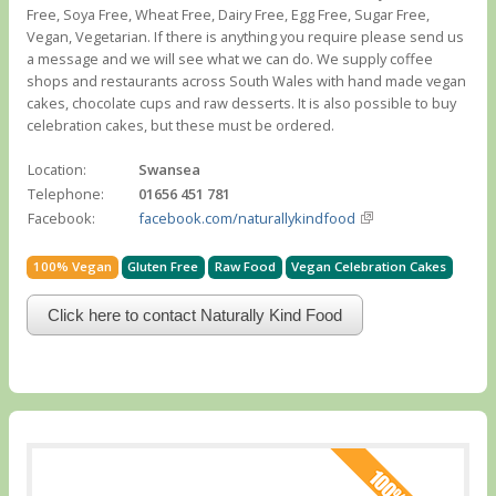
Free, Soya Free, Wheat Free, Dairy Free, Egg Free, Sugar Free,
Vegan, Vegetarian. If there is anything you require please send us
a message and we will see what we can do. We supply coffee
shops and restaurants across South Wales with hand made vegan
cakes, chocolate cups and raw desserts. It is also possible to buy
celebration cakes, but these must be ordered.
Location:
Swansea
Telephone:
01656 451 781
Facebook:
facebook.com/naturallykindfood
100% Vegan
Gluten Free
Raw Food
Vegan Celebration Cakes
Click here to contact Naturally Kind Food