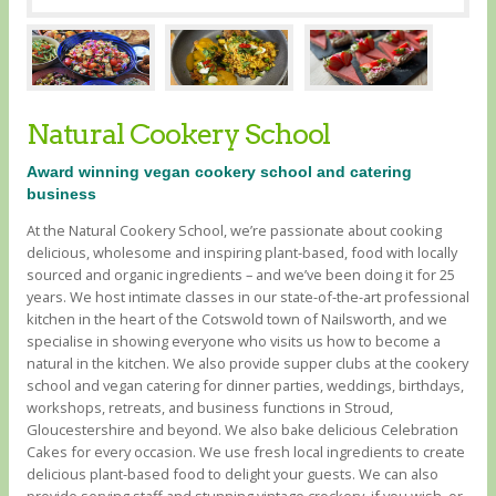
Natural Cookery School
Award winning vegan cookery school and catering
business
At the Natural Cookery School, we’re passionate about cooking
delicious, wholesome and inspiring plant-based, food with locally
sourced and organic ingredients – and we’ve been doing it for 25
years. We host intimate classes in our state-of-the-art professional
kitchen in the heart of the Cotswold town of Nailsworth, and we
specialise in showing everyone who visits us how to become a
natural in the kitchen. We also provide supper clubs at the cookery
school and vegan catering for dinner parties, weddings, birthdays,
workshops, retreats, and business functions in Stroud,
Gloucestershire and beyond. We also bake delicious Celebration
Cakes for every occasion. We use fresh local ingredients to create
delicious plant-based food to delight your guests. We can also
provide serving staff and stunning vintage crockery, if you wish, or