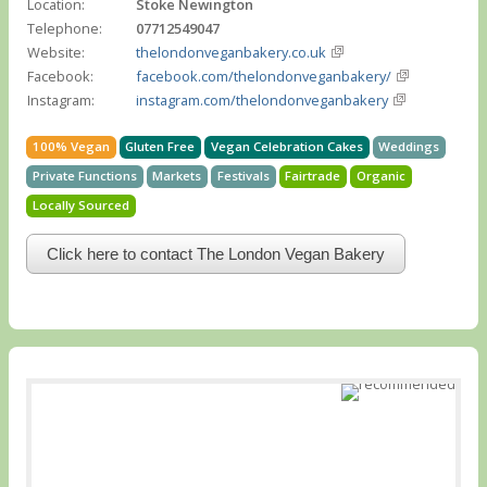
Location:
Stoke Newington
Telephone:
07712549047
Website:
thelondonveganbakery.co.uk
Facebook:
facebook.com/thelondonveganbakery/
Instagram:
instagram.com/thelondonveganbakery
100% Vegan
Gluten Free
Vegan Celebration Cakes
Weddings
Private Functions
Markets
Festivals
Fairtrade
Organic
Locally Sourced
Click here to contact The London Vegan Bakery