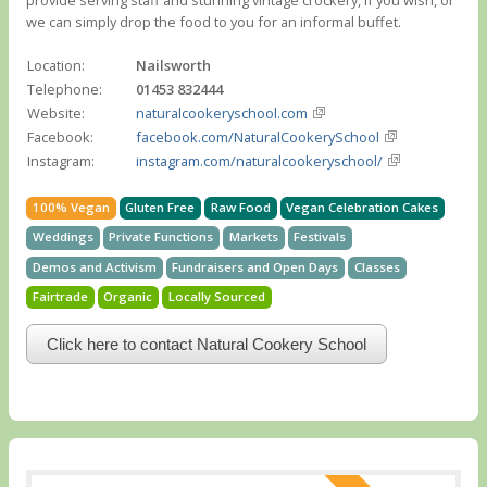
we can simply drop the food to you for an informal buffet.
Location:
Nailsworth
Telephone:
01453 832444
Website:
naturalcookeryschool.com
Facebook:
facebook.com/NaturalCookerySchool
Instagram:
instagram.com/naturalcookeryschool/
100% Vegan
Gluten Free
Raw Food
Vegan Celebration Cakes
Weddings
Private Functions
Markets
Festivals
Demos and Activism
Fundraisers and Open Days
Classes
Fairtrade
Organic
Locally Sourced
Click here to contact Natural Cookery School