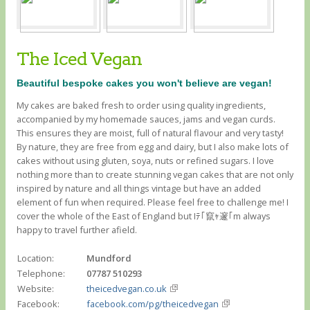
The Iced Vegan
Beautiful bespoke cakes you won't believe are vegan!
My cakes are baked fresh to order using quality ingredients,
accompanied by my homemade sauces, jams and vegan curds.
This ensures they are moist, full of natural flavour and very tasty!
By nature, they are free from egg and dairy, but I also make lots of
cakes without using gluten, soya, nuts or refined sugars. I love
nothing more than to create stunning vegan cakes that are not only
inspired by nature and all things vintage but have an added
element of fun when required. Please feel free to challenge me! I
cover the whole of the East of England but Iﾃ｢竄ｬ邃｢m always
happy to travel further afield.
Location:
Mundford
Telephone:
07787 510293
Website:
theicedvegan.co.uk
Facebook:
facebook.com/pg/theicedvegan