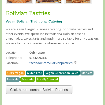
Bolivian Pastries
Vegan Bolivian Traditional Catering
We are a small vegan business catering for private parties and
other events. We specialise in traditional Bolivian pasties,
empanadas, cakes, tarts and much more suitable for any occasion.
We use fairtrade ingredients whenever possible.
Location:
Colchester
Telephone:
07842297540
Facebook:
facebook.com/Bolivianpastries
100% Vegan
Gluten Free
Vegan Celebration Cakes
Markets
Festivals
Fairtrade
Locally Sourced
Click here to contact Bolivian Pastries