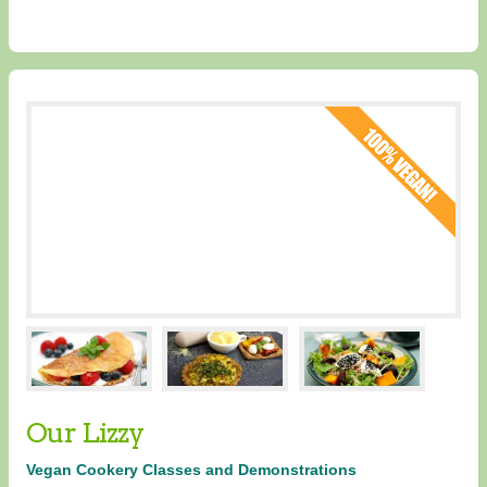
Our Lizzy
Vegan Cookery Classes and Demonstrations