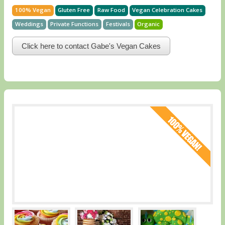
100% Vegan
Gluten Free
Raw Food
Vegan Celebration Cakes
Weddings
Private Functions
Festivals
Organic
Click here to contact Gabe's Vegan Cakes