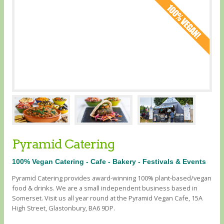
Pyramid Catering
100% Vegan Catering - Cafe - Bakery - Festivals & Events
Pyramid Catering provides award-winning 100% plant-based/vegan
food & drinks. We are a small independent business based in
Somerset. Visit us all year round at the Pyramid Vegan Cafe, 15A
High Street, Glastonbury, BA6 9DP.