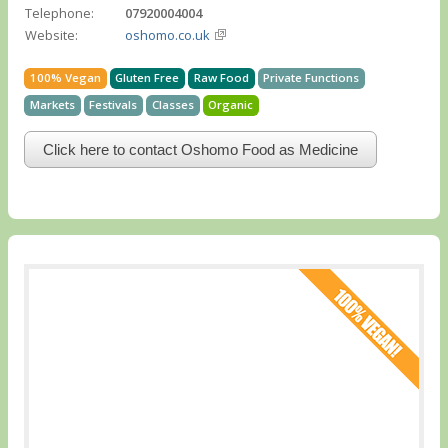
Telephone:
07920004004
Website:
oshomo.co.uk
100% Vegan
Gluten Free
Raw Food
Private Functions
Markets
Festivals
Classes
Organic
Click here to contact Oshomo Food as Medicine