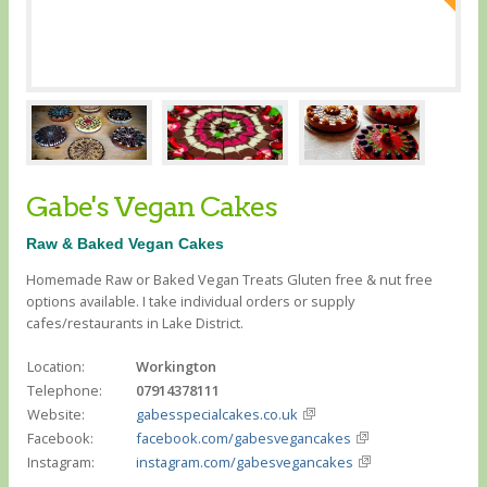
Gabe's Vegan Cakes
Raw & Baked Vegan Cakes
Homemade Raw or Baked Vegan Treats Gluten free & nut free
options available. I take individual orders or supply
cafes/restaurants in Lake District.
Location:
Workington
Telephone:
07914378111
Website:
gabesspecialcakes.co.uk
Facebook:
facebook.com/gabesvegancakes
Instagram:
instagram.com/gabesvegancakes