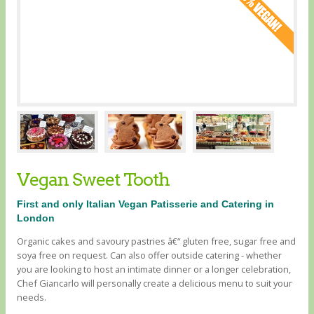
Vegan Sweet Tooth
First and only Italian Vegan Patisserie and Catering in
London
Organic cakes and savoury pastries â€“ gluten free, sugar free and
soya free on request. Can also offer outside catering - whether
you are looking to host an intimate dinner or a longer celebration,
Chef Giancarlo will personally create a delicious menu to suit your
needs.