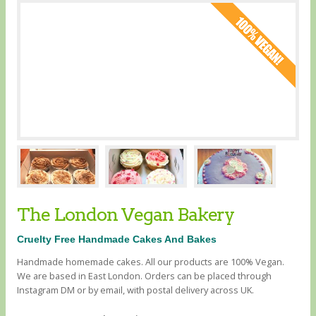
The London Vegan Bakery
Cruelty Free Handmade Cakes And Bakes
Handmade homemade cakes. All our products are 100% Vegan.
We are based in East London. Orders can be placed through
Instagram DM or by email, with postal delivery across UK.