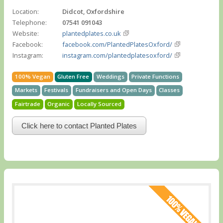
Location:
Didcot, Oxfordshire
Telephone:
07541 091043
Website:
plantedplates.co.uk
Facebook:
facebook.com/PlantedPlatesOxford/
Instagram:
instagram.com/plantedplatesoxford/
100% Vegan
Gluten Free
Weddings
Private Functions
Markets
Festivals
Fundraisers and Open Days
Classes
Fairtrade
Organic
Locally Sourced
Click here to contact Planted Plates