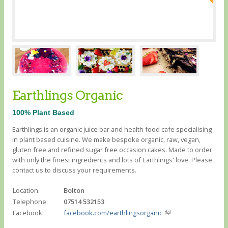
Earthlings Organic
100% Plant Based
Earthlings is an organic juice bar and health food cafe specialising
in plant based cuisine. We make bespoke organic, raw, vegan,
gluten free and refined sugar free occasion cakes. Made to order
with only the finest ingredients and lots of Earthlings' love. Please
contact us to discuss your requirements.
Location:
Bolton
Telephone:
07514 532153
Facebook:
facebook.com/earthlingsorganic