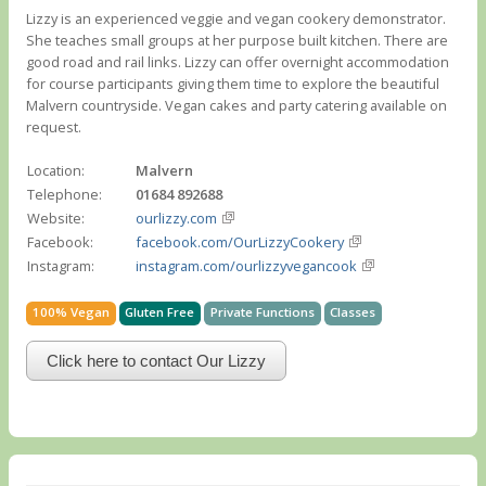
Lizzy is an experienced veggie and vegan cookery demonstrator.
She teaches small groups at her purpose built kitchen. There are
good road and rail links. Lizzy can offer overnight accommodation
for course participants giving them time to explore the beautiful
Malvern countryside. Vegan cakes and party catering available on
request.
Location:
Malvern
Telephone:
01684 892688
Website:
ourlizzy.com
Facebook:
facebook.com/OurLizzyCookery
Instagram:
instagram.com/ourlizzyvegancook
100% Vegan
Gluten Free
Private Functions
Classes
Click here to contact Our Lizzy