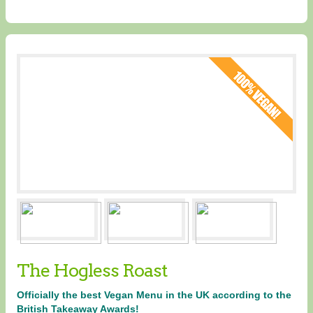
The Hogless Roast
Officially the best Vegan Menu in the UK according to the
British Takeaway Awards!