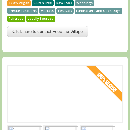
100% Vegan
Gluten Free
Raw Food
Weddings
Private Functions
Markets
Festivals
Fundraisers and Open Days
Fairtrade
Locally Sourced
Click here to contact Feed the Village