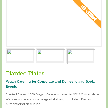
Planted Plates
Vegan Catering for Corporate and Domestic and Social
Events
Planted Plates, 100% Vegan Caterers based in OX11 Oxfordshire.
We specialize in a wide range of dishes, from Italian Pastas to
Authentic Indian cuisine.