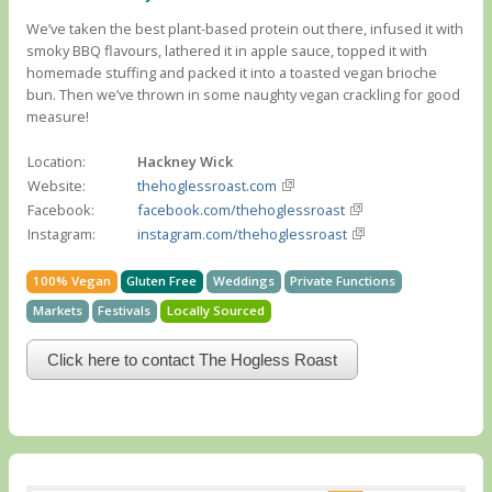
We’ve taken the best plant-based protein out there, infused it with
smoky BBQ flavours, lathered it in apple sauce, topped it with
homemade stuffing and packed it into a toasted vegan brioche
bun. Then we’ve thrown in some naughty vegan crackling for good
measure!
Location:
Hackney Wick
Website:
thehoglessroast.com
Facebook:
facebook.com/thehoglessroast
Instagram:
instagram.com/thehoglessroast
100% Vegan
Gluten Free
Weddings
Private Functions
Markets
Festivals
Locally Sourced
Click here to contact The Hogless Roast