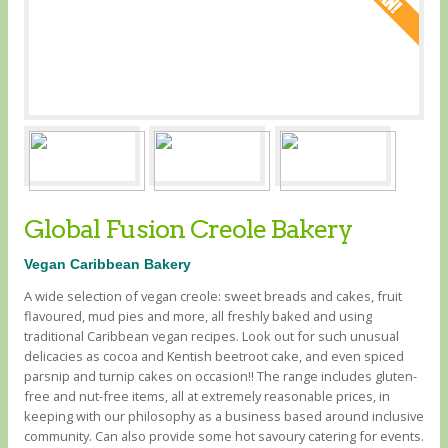
Global Fusion Creole Bakery
Vegan Caribbean Bakery
A wide selection of vegan creole: sweet breads and cakes, fruit
flavoured, mud pies and more, all freshly baked and using
traditional Caribbean vegan recipes. Look out for such unusual
delicacies as cocoa and Kentish beetroot cake, and even spiced
parsnip and turnip cakes on occasion!! The range includes gluten-
free and nut-free items, all at extremely reasonable prices, in
keeping with our philosophy as a business based around inclusive
community. Can also provide some hot savoury catering for events.