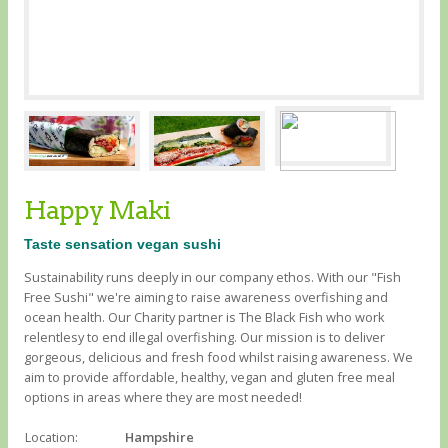
Happy Maki
Taste sensation vegan sushi
Sustainability runs deeply in our company ethos. With our "Fish
Free Sushi" we're aiming to raise awareness overfishing and
ocean health. Our Charity partner is The Black Fish who work
relentlesy to end illegal overfishing. Our mission is to deliver
gorgeous, delicious and fresh food whilst raising awareness. We
aim to provide affordable, healthy, vegan and gluten free meal
options in areas where they are most needed!
Location:
Hampshire