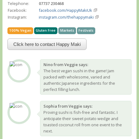
Telephone:
07737 230468
Facebook:
facebook.com/HappyMakiUk
Instagram:
instagram.com/thehappymaki
100% Vegan
Gluten Free
Markets
Festivals
Click here to contact Happy Maki
Nino from Veggie says:
The best vegan sushi in the game! Jam
packed with wholesome, varied and
authentic Japanese ingredients for the
perfect filling lunch.
Sophia from Veggie says:
Proving sushi is fish-free and fantastic. I
anticipate their sweet potato wedge and
toasted coconut roll from one event to the
next.