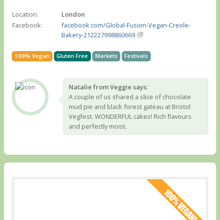
Location:
London
Facebook:
facebook.com/Global-Fusion-Vegan-Creole-
Bakery-212227998860669
100% Vegan
Gluten Free
Markets
Festivals
Natalie from Veggie says:
A couple of us shared a slice of chocolate
mud pie and black forest gateau at Bristol
Vegfest. WONDERFUL cakes! Rich flavours
and perfectly moist.