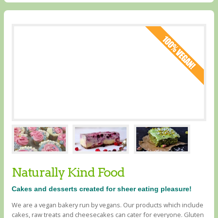
Naturally Kind Food
Cakes and desserts created for sheer eating pleasure!
We are a vegan bakery run by vegans. Our products which include
cakes, raw treats and cheesecakes can cater for everyone. Gluten