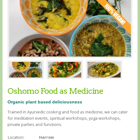
Oshomo Food as Medicine
Organic plant based deliciousness
Trained in Ayurvedic cooking and food as medicine, we can cater
for meditation events, spiritual workshops, yoga workshops,
private parties and functions.
Location:
Harrow