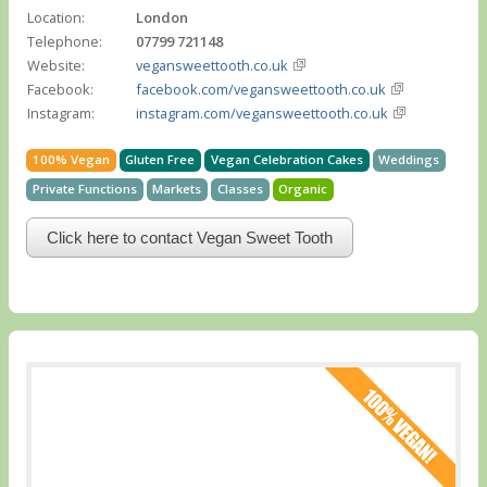
Location:
London
Telephone:
07799 721148
Website:
vegansweettooth.co.uk
Facebook:
facebook.com/vegansweettooth.co.uk
Instagram:
instagram.com/vegansweettooth.co.uk
100% Vegan
Gluten Free
Vegan Celebration Cakes
Weddings
Private Functions
Markets
Classes
Organic
Click here to contact Vegan Sweet Tooth