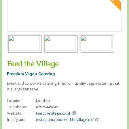
Feed the Village
Premium Vegan Catering
Event and corporate catering. Premium quality vegan catering that
is allergy sensitive.
Location:
London
Telephone:
07979445849
Website:
Feedthevillage.co.uk
Instagram:
instagram.com/feedthevillage.uk/