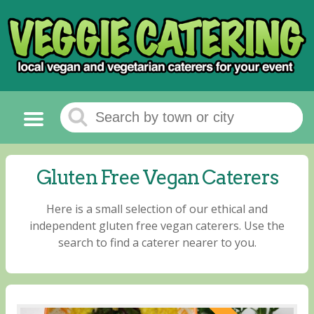
Gluten Free Vegan Caterers
Here is a small selection of our ethical and
independent gluten free vegan caterers. Use the
search to find a caterer nearer to you.