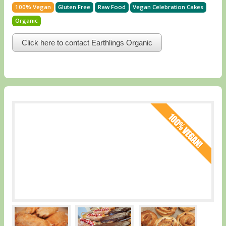
100% Vegan
Gluten Free
Raw Food
Vegan Celebration Cakes
Organic
Click here to contact Earthlings Organic