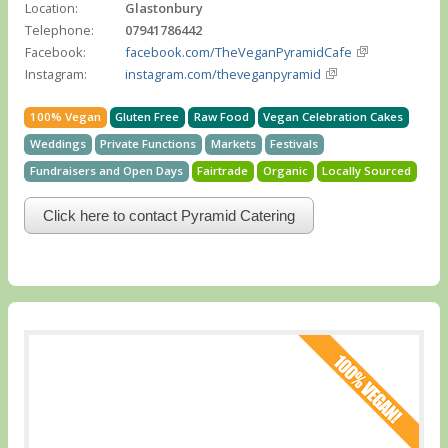
Location:
Glastonbury
Telephone:
07941786442
Facebook:
facebook.com/TheVeganPyramidCafe
Instagram:
instagram.com/theveganpyramid
100% Vegan
Gluten Free
Raw Food
Vegan Celebration Cakes
Weddings
Private Functions
Markets
Festivals
Fundraisers and Open Days
Fairtrade
Organic
Locally Sourced
Click here to contact Pyramid Catering