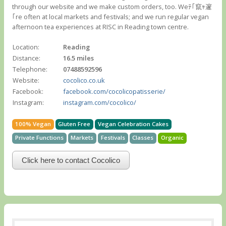
through our website and we make custom orders, too. Weﾃ｢竄ｬ邃
｢re often at local markets and festivals; and we run regular vegan
afternoon tea experiences at RISC in Reading town centre.
Location:
Reading
Distance:
16.5 miles
Telephone:
07488592596
Website:
cocolico.co.uk
Facebook:
facebook.com/cocolicopatisserie/
Instagram:
instagram.com/cocolico/
100% Vegan
Gluten Free
Vegan Celebration Cakes
Private Functions
Markets
Festivals
Classes
Organic
Click here to contact Cocolico