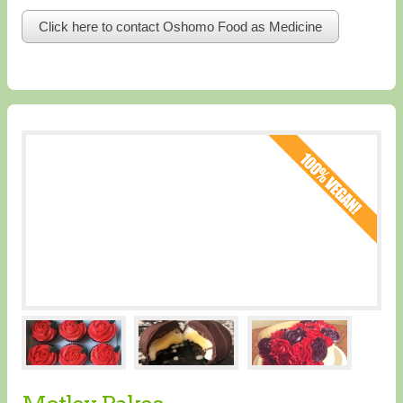
Click here to contact Oshomo Food as Medicine