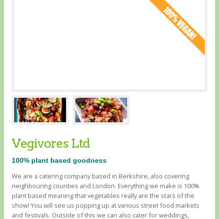
Vegivores Ltd
100% plant based goodness
We are a catering company based in Berkshire, also covering
neighbouring counties and London. Everything we make is 100%
plant based meaning that vegetables really are the stars of the
show! You will see us popping up at various street food markets
and festivals. Outside of this we can also cater for weddings,