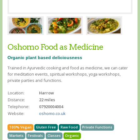
Oshomo Food as Medicine
Organic plant based deliciousness
Trained in Ayurvedic cooking and food as medicine, we can cater
for meditation events, spiritual workshops, yoga workshops,
private parties and functions.
Location:
Harrow
Distance:
22 miles
Telephone:
07920004004
Website:
oshomo.co.uk
100% Vegan
Gluten Free
Raw Food
Private Functions
Markets
Festivals
Classes
Organic