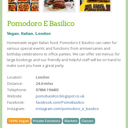
Pomodoro E Basilico
Vegan. Italian. London
Homemade vegan Italian food. Pomodoro E Basilico can cater for
various special events and functions from anniversaries and
birthday celebrations to office parties. We can offer set menus for
large bookings and our friendly and helpful staff will be on hand to
make sure you have a great party.
Location:
London
Distance:
24.4 miles
Telephone:
07866 194403
Website:
pomobasilico.blogspot.co.uk
Facebook:
facebook.com/PomoBasilico
Instagram:
instagram.com/pomodoro_e_basilico
100% Vegan
Private Functions
Markets
Classes