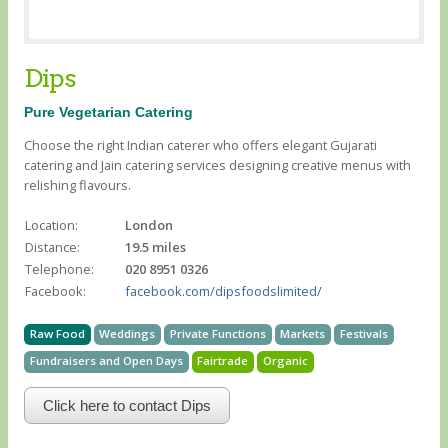
Dips
Pure Vegetarian Catering
Choose the right Indian caterer who offers elegant Gujarati
catering and Jain catering services designing creative menus with
relishing flavours.
Location:
London
Distance:
19.5 miles
Telephone:
020 8951 0326
Facebook:
facebook.com/dipsfoodslimited/
Raw Food
Weddings
Private Functions
Markets
Festivals
Fundraisers and Open Days
Fairtrade
Organic
Click here to contact Dips