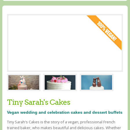
Tiny Sarah's Cakes
Vegan wedding and celebration cakes and dessert buffets
Tiny Sarah's Cakes is the story of a vegan, professional French
trained baker, who makes beautiful and delicious cakes. Whether