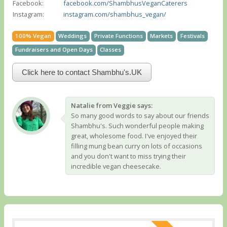
Facebook:
facebook.com/ShambhusVeganCaterers
Instagram:
instagram.com/shambhus_vegan/
100% Vegan
Weddings
Private Functions
Markets
Festivals
Fundraisers and Open Days
Classes
Click here to contact Shambhu's.UK
Natalie from Veggie says:
So many good words to say about our friends
Shambhu's. Such wonderful people making
great, wholesome food. I've enjoyed their
filling mung bean curry on lots of occasions
and you don't want to miss trying their
incredible vegan cheesecake.