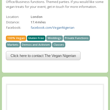
Office/Business functions. Themed parties. If you would like some
vegan treats for your event, get in touch for more information.
Location:
London
Distance:
17.4 miles
Facebook:
facebook.com/VeganNigerian
100% Vegan
Gluten Free
Weddings
Private Functions
Markets
Demos and Activism
Classes
Click here to contact The Vegan Nigerian