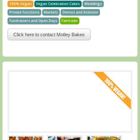
100% Vegan
Vegan Celebration Cakes
Weddings
Private Functions
Markets
Demos and Activism
Fundraisers and Open Days
Fairtrade
Click here to contact Motley Bakes