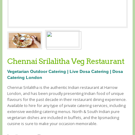
Chennai Srilalitha Veg Restaurant
Vegetarian Outdoor Catering | Live Dosa Catering | Dosa
Catering London
Chennai Srilalitha is the authentic Indian restaurant at Harrow
London, and has been proudly presenting Indian food of unique
flavours for the past decade in their restaurant dining experience.
Available to hire for any type of private catering services, including
extensive wedding catering menus. North & South Indian pure
vegetarian dishes are included in buffets, and the lipsmacking
cuisine is sure to make your occasion memorable.