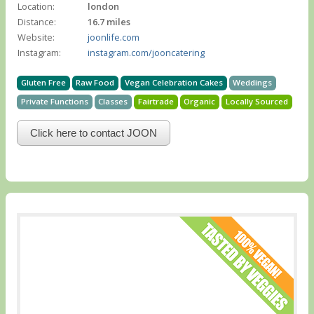
Location:
london
Distance:
16.7 miles
Website:
joonlife.com
Instagram:
instagram.com/jooncatering
Gluten Free
Raw Food
Vegan Celebration Cakes
Weddings
Private Functions
Classes
Fairtrade
Organic
Locally Sourced
Click here to contact JOON