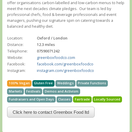
offer organisations carbon-labelled and low-carbon menus to help
meet the next decades climate pledges. ​ Our team is led by
professional chefs, food & beverage professionals and event
managers, pushing our signature spin on catering towards a
balanced and healthy diet.
Location:
Oxford / London
Distance:
12.3 miles
Telephone:
07590071242
Website:
greenboxfoodco.com
Facebook:
facebook.com/greenboxfoodco
Instagram:
instagram.com/greenboxfoodco
100% Vegan
Gluten Free
Weddings
Private Functions
Markets
Festivals
Demos and Activism
Fundraisers and Open Days
Classes
Fairtrade
Locally Sourced
Click here to contact Greenbox Food ltd