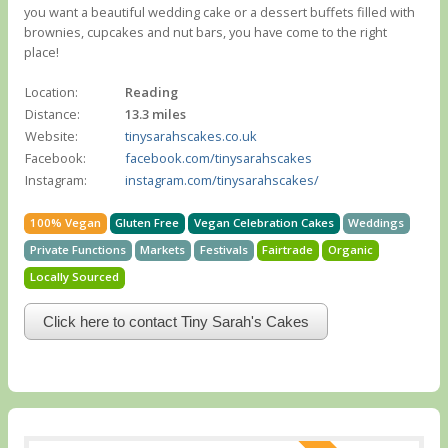
you want a beautiful wedding cake or a dessert buffets filled with
brownies, cupcakes and nut bars, you have come to the right
place!
Location:
Reading
Distance:
13.3 miles
Website:
tinysarahscakes.co.uk
Facebook:
facebook.com/tinysarahscakes
Instagram:
instagram.com/tinysarahscakes/
100% Vegan
Gluten Free
Vegan Celebration Cakes
Weddings
Private Functions
Markets
Festivals
Fairtrade
Organic
Locally Sourced
Click here to contact Tiny Sarah's Cakes