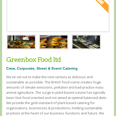
Greenbox Food ltd
Crew, Corporate, Street & Event Catering
We've set out to make the next century as delicious and
sustainable as possible. The British food scene creates huge
amounts of climate emissions, pollution and bad-practice mass
animal agriculture. The surge in plant-based cuisine has typically
been fast-food oriented and not aimed at optimal balanced diets. ​
We provide the gold-standard of plant-based catering for
organisations, businesses & productions, holding sustainable
practices at the heart of our business functions and future. We