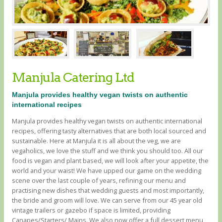
Manjula Catering Ltd
Manjula provides healthy vegan twists on authentic
international recipes
Manjula provides healthy vegan twists on authentic international
recipes, offering tasty alternatives that are both local sourced and
sustainable. Here at Manjula it is all about the veg, we are
vegaholics, we love the stuff and we think you should too. All our
food is vegan and plant based, we will look after your appetite, the
world and your waist! We have upped our game on the wedding
scene over the last couple of years, refining our menu and
practising new dishes that wedding guests and most importantly,
the bride and groom will love. We can serve from our 45 year old
vintage trailers or gazebo if space is limited, providing
Canapes/Starters/ Mains. We also now offer a full dessert menu,