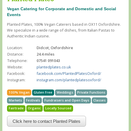
Vegan Catering for Corporate and Domestic and Social
Events
Planted Plates, 100% Vegan Caterers based in OX11 Oxfordshire.
We specialize in a wide range of dishes, from Italian Pastas to
Authentic Indian cuisine.
Location:
Didcot, Oxfordshire
Distance:
24.4 miles
Telephone:
07541 091043
Website:
plantedplates.co.uk
Facebook:
facebook.com/PlantedPlatesOxford/
Instagram:
instagram.com/plantedplatesoxford/
100% Vegan
Gluten Free
Weddings
Private Functions
Markets
Festivals
Fundraisers and Open Days
Classes
Fairtrade
Organic
Locally Sourced
Click here to contact Planted Plates