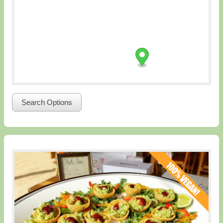
Search Options