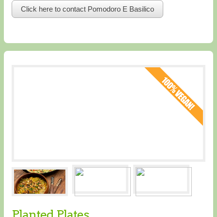
Click here to contact Pomodoro E Basilico
Planted Plates