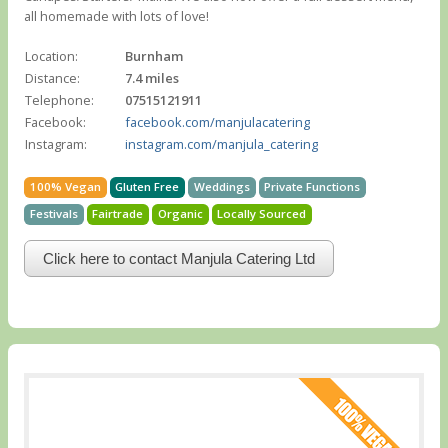
all homemade with lots of love!
Location:
Burnham
Distance:
7.4 miles
Telephone:
07515121911
Facebook:
facebook.com/manjulacatering
Instagram:
instagram.com/manjula_catering
100% Vegan
Gluten Free
Weddings
Private Functions
Festivals
Fairtrade
Organic
Locally Sourced
Click here to contact Manjula Catering Ltd