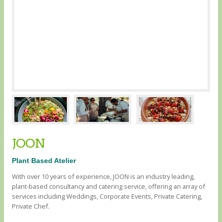
JOON
Plant Based Atelier
With over 10 years of experience, JOON is an industry leading,
plant-based consultancy and catering service, offering an array of
services including Weddings, Corporate Events, Private Catering,
Private Chef.