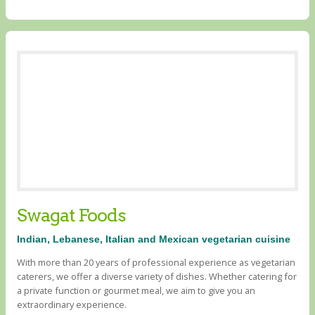
Swagat Foods
Indian, Lebanese, Italian and Mexican vegetarian cuisine
With more than 20 years of professional experience as vegetarian
caterers, we offer a diverse variety of dishes. Whether catering for
a private function or gourmet meal, we aim to give you an
extraordinary experience.