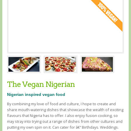
The Vegan Nigerian
Nigerian inspired vegan food
By combining my love of food and culture, I hope to create and
share mouth-watering dishes that showcase the wealth of exciting
flavours that Nigeria has to offer. I also enjoy fusion cooking, so
may stray into trying out a range of dishes from other cultures and
putting my own spin on it. Can cater for â€“ Birthdays. Weddings.