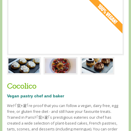
Cocolico
Vegan pastry chef and baker
Weﾃ｢竄ｬ邃｢re proof that you can follow a vegan, dairy free, egg
free, or gluten free diet - and still have your favourite treats.
Trained in Parisﾃ｢竄ｬ邃｢s prestigious eateries our chef has
created a wide selection of plant-based cakes, French pastries,
tarts, scones, and desserts (including meringue). You can order