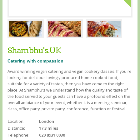
Shambhu's.UK
Catering with compassion
Award winning vegan catering and vegan cookery classes. If you're
looking for delicious lovingly-produced home-cooked food,
suitable for a variety of tastes, then you have come to the right
place. At Shambhu's we understand how the quality and taste of
the food served to your guests can have a profound effect on the
overall ambiance of your event, whether it is a meeting, seminar,
class, office party, private party, conference, function or festival.
Location:
London
Distance:
17.3 miles
Telephone:
020 8931 0030