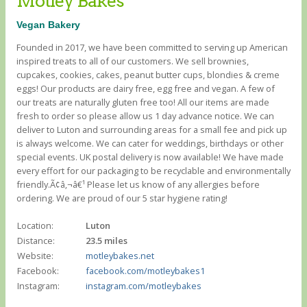
Motley Bakes
Vegan Bakery
Founded in 2017, we have been committed to serving up American
inspired treats to all of our customers. We sell brownies,
cupcakes, cookies, cakes, peanut butter cups, blondies & creme
eggs! Our products are dairy free, egg free and vegan. A few of
our treats are naturally gluten free too! All our items are made
fresh to order so please allow us 1 day advance notice. We can
deliver to Luton and surrounding areas for a small fee and pick up
is always welcome. We can cater for weddings, birthdays or other
special events. UK postal delivery is now available! We have made
every effort for our packaging to be recyclable and environmentally
friendly.Ã¢â‚¬â€¹ Please let us know of any allergies before
ordering. We are proud of our 5 star hygiene rating!
Location:
Luton
Distance:
23.5 miles
Website:
motleybakes.net
Facebook:
facebook.com/motleybakes1
Instagram:
instagram.com/motleybakes