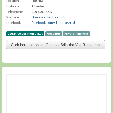
Location:
Harrow
Distance:
19 miles
Telephone:
020 8907 7737
Website:
chennaisrilalitha.co.uk
Facebook:
facebook.com/ChennaiSriLalitha
Vegan Celebration Cakes
Weddings
Private Functions
Click here to contact Chennai Srilalitha Veg Restaurant