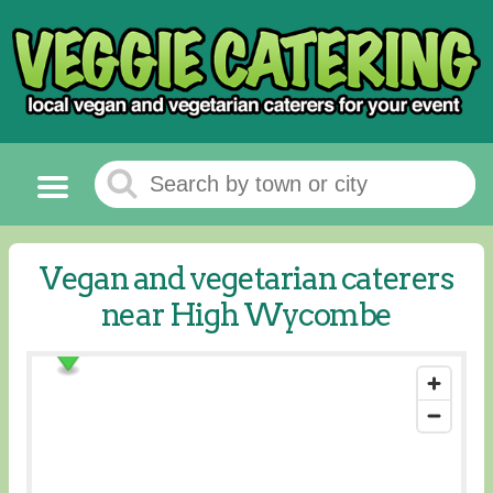
Vegan and vegetarian caterers
near High Wycombe