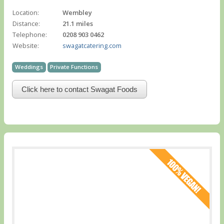
Location:
Wembley
Distance:
21.1 miles
Telephone:
0208 903 0462
Website:
swagatcatering.com
Weddings
Private Functions
Click here to contact Swagat Foods