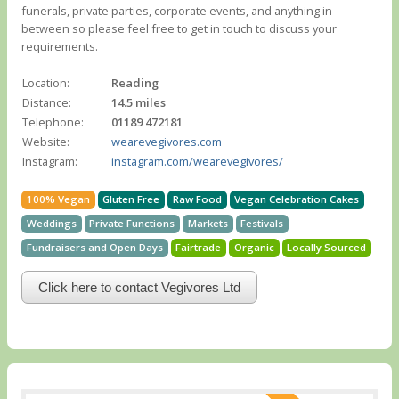
funerals, private parties, corporate events, and anything in
between so please feel free to get in touch to discuss your
requirements.
Location:
Reading
Distance:
14.5 miles
Telephone:
01189 472181
Website:
wearevegivores.com
Instagram:
instagram.com/wearevegivores/
100% Vegan
Gluten Free
Raw Food
Vegan Celebration Cakes
Weddings
Private Functions
Markets
Festivals
Fundraisers and Open Days
Fairtrade
Organic
Locally Sourced
Click here to contact Vegivores Ltd