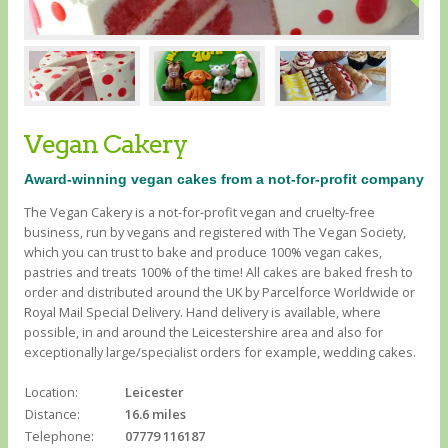
Vegan Cakery
Award-winning vegan cakes from a not-for-profit company
The Vegan Cakery is a not-for-profit vegan and cruelty-free
business, run by vegans and registered with The Vegan Society,
which you can trust to bake and produce 100% vegan cakes,
pastries and treats 100% of the time! All cakes are baked fresh to
order and distributed around the UK by Parcelforce Worldwide or
Royal Mail Special Delivery. Hand delivery is available, where
possible, in and around the Leicestershire area and also for
exceptionally large/specialist orders for example, wedding cakes.
Location:
Leicester
Distance:
16.6 miles
Telephone:
07779 116187