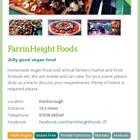
FarrinHeight Foods
Jolly good vegan food
Homemade vegan food sold at local farmers market and food
festivals etc. We are mobile and can cater for your event; please
drop us a line to discuss your requirements. Plenty of notice is
required please.
Location:
Harborough
Distance:
10.3 miles
Telephone:
07538 583341
Facebook:
facebook.com/FarrinheightFoods
100% Vegan
Gluten Free
Private Functions
Markets
Festivals