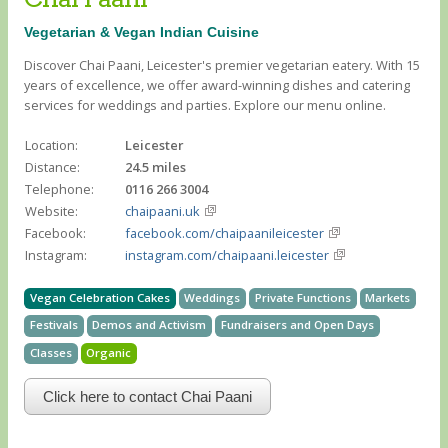
Vegetarian & Vegan Indian Cuisine
Discover Chai Paani, Leicester's premier vegetarian eatery. With 15
years of excellence, we offer award-winning dishes and catering
services for weddings and parties. Explore our menu online.
Location:
Leicester
Distance:
24.5 miles
Telephone:
0116 266 3004
Website:
chaipaani.uk
Facebook:
facebook.com/chaipaanileicester
Instagram:
instagram.com/chaipaani.leicester
Vegan Celebration Cakes
Weddings
Private Functions
Markets
Festivals
Demos and Activism
Fundraisers and Open Days
Classes
Organic
Click here to contact Chai Paani