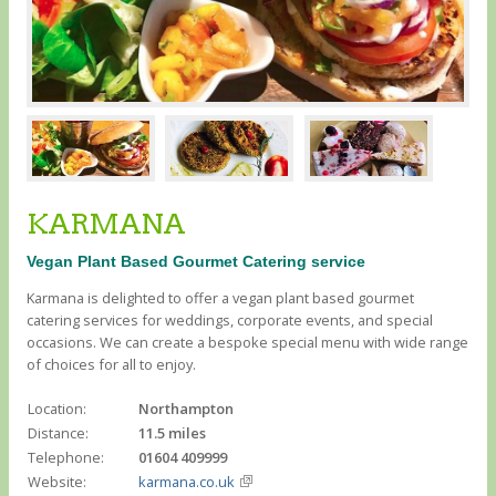
KARMANA
Vegan Plant Based Gourmet Catering service
Karmana is delighted to offer a vegan plant based gourmet
catering services for weddings, corporate events, and special
occasions. We can create a bespoke special menu with wide range
of choices for all to enjoy.
Location:
Northampton
Distance:
11.5 miles
Telephone:
01604 409999
Website:
karmana.co.uk