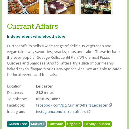
Currant Affairs
Independent wholefood store
Currant Affairs sells a wide range of delicious vegetarian and
vegan takeaway savouries, snacks, cobs and cakes.These include
the ever-popular Sosage Rolls, Lentil Flan, Wholemeal Pizza,
Quiches and Samosas. And for afters, try a slice of our freshly
baked cakes, flapjacks or a Date/Apricot Slice. We are able to cater
for local events and festivals.
Location:
Leicester
Distance:
24.2 miles
Telephone:
0116 251 0887
Facebook:
facebook.com/pg/CurrantAffairsLeicester
Instagram:
instagram.com/currantaffairs
Gluten Free
Markets
Fairtrade
Organic
Locally Sourced