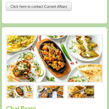
Click here to contact Currant Affairs
Chai Paani