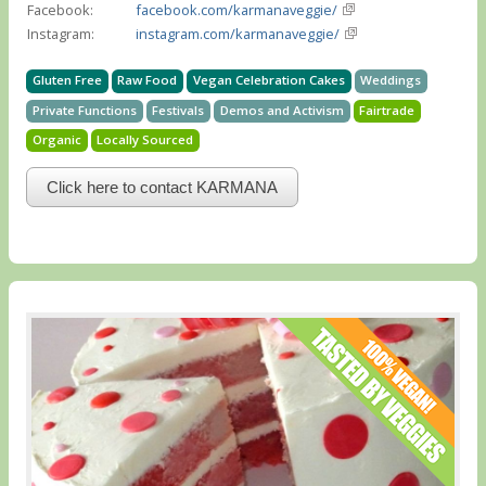
Facebook:
facebook.com/karmanaveggie/
Instagram:
instagram.com/karmanaveggie/
Gluten Free
Raw Food
Vegan Celebration Cakes
Weddings
Private Functions
Festivals
Demos and Activism
Fairtrade
Organic
Locally Sourced
Click here to contact KARMANA