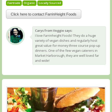
Fairtrade
Organic
Locally Sourced
Click here to contact FarrinHeight Foods
Carys from Veggie says:
I love Farrinheight Foods! They do a huge
variety of vegan dishes and regularly host
great value-for-money three course pop-up
dinners. One of the few vegan caterers in
Market Harborough, they are well loved far
and wide!