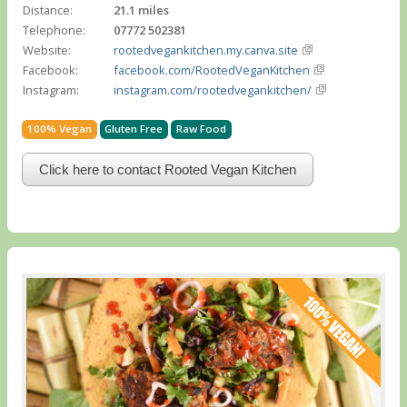
Distance:
21.1 miles
Telephone:
07772 502381
Website:
rootedvegankitchen.my.canva.site
Facebook:
facebook.com/RootedVeganKitchen
Instagram:
instagram.com/rootedvegankitchen/
100% Vegan
Gluten Free
Raw Food
Click here to contact Rooted Vegan Kitchen