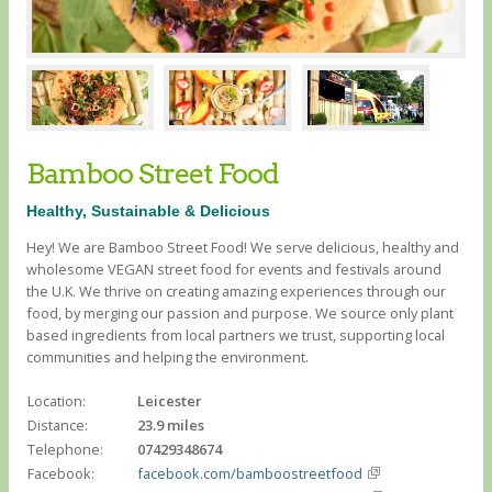
Bamboo Street Food
Healthy, Sustainable & Delicious
Hey! We are Bamboo Street Food! We serve delicious, healthy and
wholesome VEGAN street food for events and festivals around
the U.K. We thrive on creating amazing experiences through our
food, by merging our passion and purpose. We source only plant
based ingredients from local partners we trust, supporting local
communities and helping the environment.
Location:
Leicester
Distance:
23.9 miles
Telephone:
07429348674
Facebook:
facebook.com/bamboostreetfood