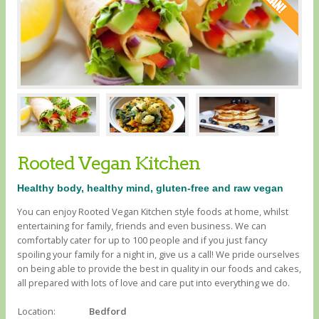
Rooted Vegan Kitchen
Healthy body, healthy mind, gluten-free and raw vegan
You can enjoy Rooted Vegan Kitchen style foods at home, whilst
entertaining for family, friends and even business. We can
comfortably cater for up to 100 people and if you just fancy
spoiling your family for a night in, give us a call! We pride ourselves
on being able to provide the best in quality in our foods and cakes,
all prepared with lots of love and care put into everything we do.
Location:
Bedford