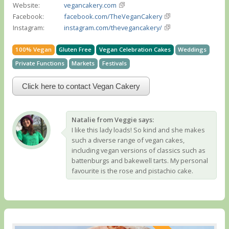
Website:
vegancakery.com
Facebook:
facebook.com/TheVeganCakery
Instagram:
instagram.com/thevegancakery/
100% Vegan
Gluten Free
Vegan Celebration Cakes
Weddings
Private Functions
Markets
Festivals
Click here to contact Vegan Cakery
Natalie from Veggie says:
I like this lady loads! So kind and she makes
such a diverse range of vegan cakes,
including vegan versions of classics such as
battenburgs and bakewell tarts. My personal
favourite is the rose and pistachio cake.