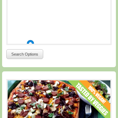
Search Options