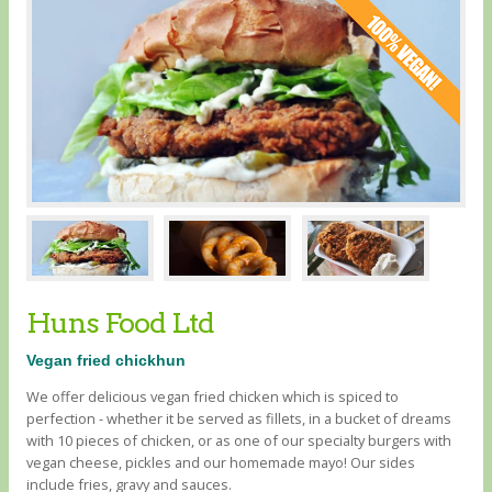
Huns Food Ltd
Vegan fried chickhun
We offer delicious vegan fried chicken which is spiced to
perfection - whether it be served as fillets, in a bucket of dreams
with 10 pieces of chicken, or as one of our specialty burgers with
vegan cheese, pickles and our homemade mayo! Our sides
include fries, gravy and sauces.