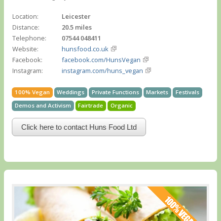
Location:
Leicester
Distance:
20.5 miles
Telephone:
07544 048411
Website:
hunsfood.co.uk
Facebook:
facebook.com/HunsVegan
Instagram:
instagram.com/huns_vegan
100% Vegan
Weddings
Private Functions
Markets
Festivals
Demos and Activism
Fairtrade
Organic
Click here to contact Huns Food Ltd