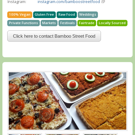
Instagram:
instagram.com/bamboostreetfood
100% Vegan
Gluten Free
Raw Food
Weddings
Private Functions
Markets
Festivals
Fairtrade
Locally Sourced
Click here to contact Bamboo Street Food