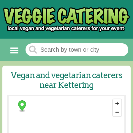
Vegan and vegetarian caterers
near Kettering