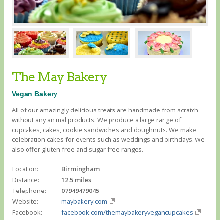
The May Bakery
Vegan Bakery
All of our amazingly delicious treats are handmade from scratch
without any animal products. We produce a large range of
cupcakes, cakes, cookie sandwiches and doughnuts. We make
celebration cakes for events such as weddings and birthdays. We
also offer gluten free and sugar free ranges.
Location:
Birmingham
Distance:
12.5 miles
Telephone:
07949479045
Website:
maybakery.com
Facebook:
facebook.com/themaybakeryvegancupcakes