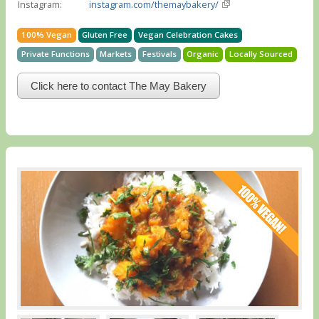
Instagram:
instagram.com/themaybakery/
100% Vegan
Gluten Free
Vegan Celebration Cakes
Private Functions
Markets
Festivals
Organic
Locally Sourced
Click here to contact The May Bakery