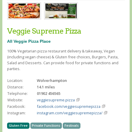
Veggie Supreme Pizza
All Veggie Pizza Place
100% Vegetarian pizza restaurant delivery & takeaway, Vegan
(including vegan cheese) & Gluten free choices, Burgers, Pasta,
Salad and Desserts. Can provide food for private functions and
parties.
Location:
Wolverhampton
Distance:
14.1 miles
Telephone:
01902 456565
Website:
veggiesupreme.pizza
Facebook:
facebook.com/veggiesupremepizza
Instagram:
instagram.com/veggiesupremepizza/
Gluten Free
Private Functions
Festivals