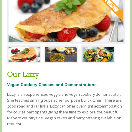
Our Lizzy
Vegan Cookery Classes and Demonstrations
Lizzy is an experienced veggie and vegan cookery demonstrator.
She teaches small groups at her purpose built kitchen. There are
good road and rail links. Lizzy can offer overnight accommodation
for course participants giving them time to explore the beautiful
Malvern countryside. Vegan cakes and party catering available on
request.