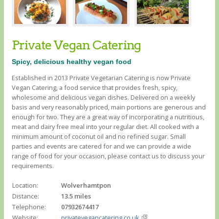
Private Vegan Catering
Spicy, delicious healthy vegan food
Established in 2013 Private Vegetarian Catering is now Private
Vegan Catering, a food service that provides fresh, spicy,
wholesome and delicious vegan dishes. Delivered on a weekly
basis and very reasonably priced, main portions are generous and
enough for two. They are a great way of incorporating a nutritious,
meat and dairy free meal into your regular diet. All cooked with a
minimum amount of coconut oil and no refined sugar. Small
parties and events are catered for and we can provide a wide
range of food for your occasion, please contact us to discuss your
requirements.
Location:
Wolverhamtpon
Distance:
13.5 miles
Telephone:
07932674417
Website:
privatevegancatering.co.uk