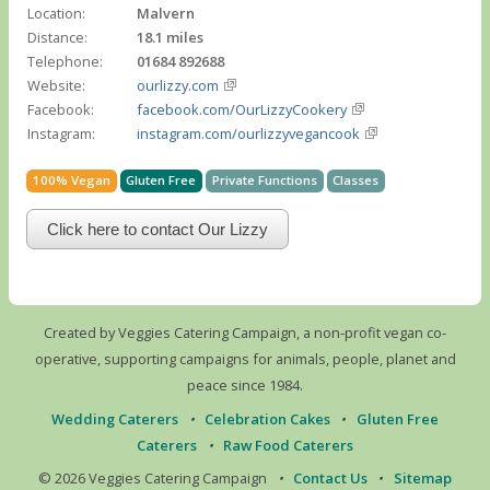
Location:
Malvern
Distance:
18.1 miles
Telephone:
01684 892688
Website:
ourlizzy.com
Facebook:
facebook.com/OurLizzyCookery
Instagram:
instagram.com/ourlizzyvegancook
100% Vegan
Gluten Free
Private Functions
Classes
Click here to contact Our Lizzy
Created by Veggies Catering Campaign, a non-profit vegan co-
operative, supporting campaigns for animals, people, planet and
peace since 1984.
Wedding Caterers
•
Celebration Cakes
•
Gluten Free
Caterers
•
Raw Food Caterers
© 2026 Veggies Catering Campaign
•
Contact Us
•
Sitemap