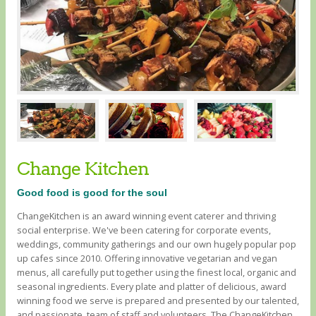
Change Kitchen
Good food is good for the soul
ChangeKitchen is an award winning event caterer and thriving
social enterprise. We've been catering for corporate events,
weddings, community gatherings and our own hugely popular pop
up cafes since 2010. Offering innovative vegetarian and vegan
menus, all carefully put together using the finest local, organic and
seasonal ingredients. Every plate and platter of delicious, award
winning food we serve is prepared and presented by our talented,
and passionate, team of staff and volunteers. The ChangeKitchen