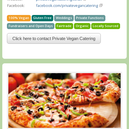
Facebook:
facebook.com/privatevegancatering
100% Vegan
Gluten Free
Weddings
Private Functions
Fundraisers and Open Days
Fairtrade
Organic
Locally Sourced
Click here to contact Private Vegan Catering