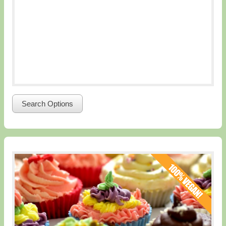
Search Options