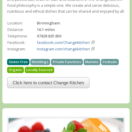
food philosophy is a simple one. We create and serve delicious,
nutritious and ethical dishes that can be shared and enjoyed by all.
Location:
Birmingham
Distance:
16.1 miles
Telephone:
07828 825 850
Facebook:
facebook.com/ChangeKitchen
Instagram:
instagram.com/changekitchen
Gluten Free
Weddings
Private Functions
Markets
Festivals
Organic
Locally Sourced
Click here to contact Change Kitchen