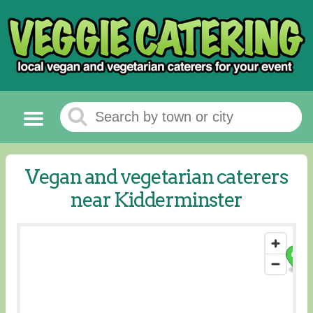
Vegan and vegetarian caterers
near Kidderminster