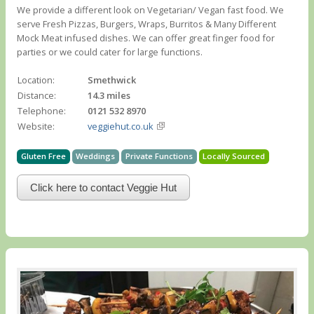
We provide a different look on Vegetarian/ Vegan fast food. We
serve Fresh Pizzas, Burgers, Wraps, Burritos & Many Different
Mock Meat infused dishes. We can offer great finger food for
parties or we could cater for large functions.
Location:
Smethwick
Distance:
14.3 miles
Telephone:
0121 532 8970
Website:
veggiehut.co.uk
Gluten Free
Weddings
Private Functions
Locally Sourced
Click here to contact Veggie Hut