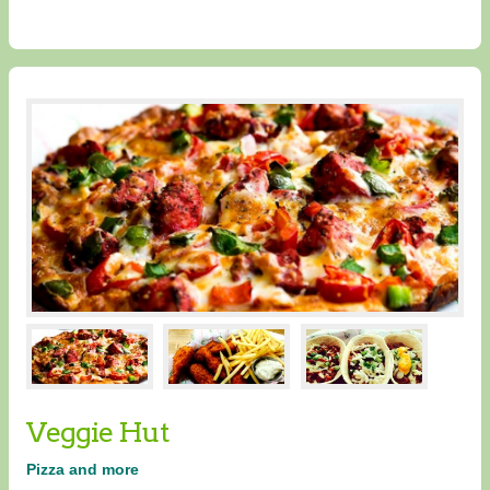
Veggie Hut
Pizza and more