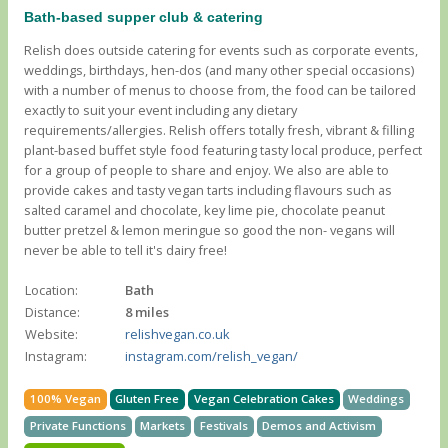
Bath-based supper club & catering
Relish does outside catering for events such as corporate events,
weddings, birthdays, hen-dos (and many other special occasions)
with a number of menus to choose from, the food can be tailored
exactly to suit your event including any dietary
requirements/allergies. Relish offers totally fresh, vibrant & filling
plant-based buffet style food featuring tasty local produce, perfect
for a group of people to share and enjoy. We also are able to
provide cakes and tasty vegan tarts including flavours such as
salted caramel and chocolate, key lime pie, chocolate peanut
butter pretzel & lemon meringue so good the non- vegans will
never be able to tell it's dairy free!
Location:
Bath
Distance:
8 miles
Website:
relishvegan.co.uk
Instagram:
instagram.com/relish_vegan/
100% Vegan
Gluten Free
Vegan Celebration Cakes
Weddings
Private Functions
Markets
Festivals
Demos and Activism