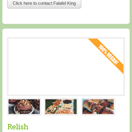
Click here to contact Falafel King
Relish