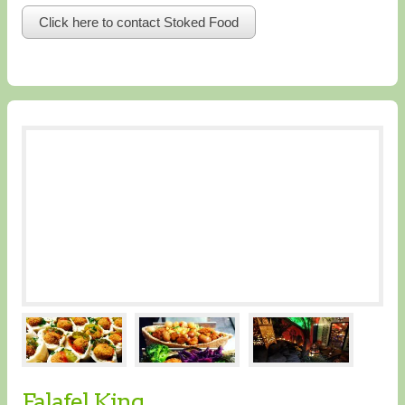
Click here to contact Stoked Food
Falafel King