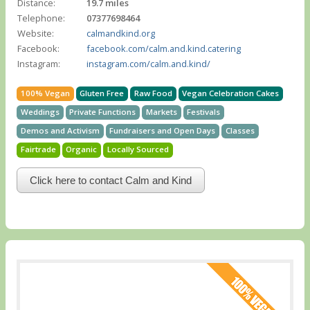
Distance:
19.7 miles
Telephone:
07377698464
Website:
calmandkind.org
Facebook:
facebook.com/calm.and.kind.catering
Instagram:
instagram.com/calm.and.kind/
100% Vegan
Gluten Free
Raw Food
Vegan Celebration Cakes
Weddings
Private Functions
Markets
Festivals
Demos and Activism
Fundraisers and Open Days
Classes
Fairtrade
Organic
Locally Sourced
Click here to contact Calm and Kind