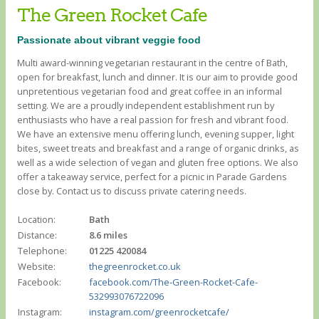
The Green Rocket Cafe
Passionate about vibrant veggie food
Multi award-winning vegetarian restaurant in the centre of Bath,
open for breakfast, lunch and dinner. It is our aim to provide good
unpretentious vegetarian food and great coffee in an informal
setting. We are a proudly independent establishment run by
enthusiasts who have a real passion for fresh and vibrant food.
We have an extensive menu offering lunch, evening supper, light
bites, sweet treats and breakfast and a range of organic drinks, as
well as a wide selection of vegan and gluten free options. We also
offer a takeaway service, perfect for a picnic in Parade Gardens
close by. Contact us to discuss private catering needs.
Location:
Bath
Distance:
8.6 miles
Telephone:
01225 420084
Website:
thegreenrocket.co.uk
Facebook:
facebook.com/The-Green-Rocket-Cafe-
532993076722096
Instagram:
instagram.com/greenrocketcafe/