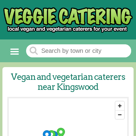
Vegan and vegetarian caterers
near Kingswood