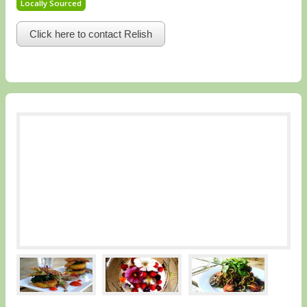
Locally Sourced
Click here to contact Relish