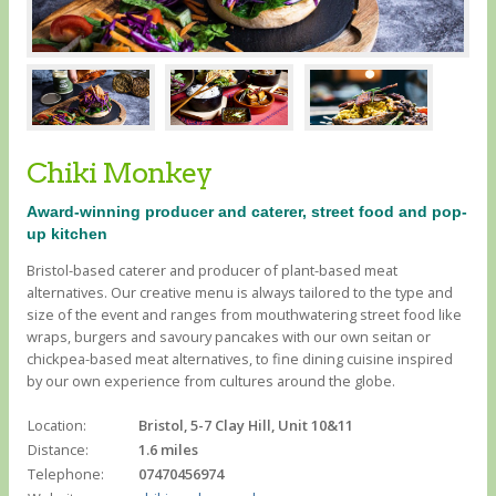
Chiki Monkey
Award-winning producer and caterer, street food and pop-
up kitchen
Bristol-based caterer and producer of plant-based meat
alternatives. Our creative menu is always tailored to the type and
size of the event and ranges from mouthwatering street food like
wraps, burgers and savoury pancakes with our own seitan or
chickpea-based meat alternatives, to fine dining cuisine inspired
by our own experience from cultures around the globe.
Location:
Bristol, 5-7 Clay Hill, Unit 10&11
Distance:
1.6 miles
Telephone:
07470456974