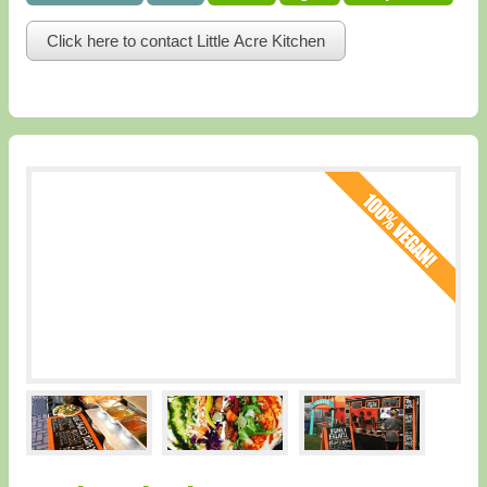
Click here to contact Little Acre Kitchen