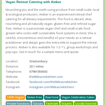
Vegan Retreat Catering with Amber
Nourishing you and the earth using produce from small-scale, local
& ecological producers. Amber is an experienced retreat chef
catering for all dietary requirements. The food is vibrant, alive,
nourishing and all naturally vegan, gluten-free and refined sugar-
free. Amber is a passionate vegan chef and small-scale food
grower who cooks with sustainable food systems in mind. She is
careful, conscientious and mindful of your needs as a retreat
practitioner and always goes the extra mile to support the retreat
process. Amber is also available for 1-2-1's, group workshops and
pop-ups. Get in touch for a sample menu and quote.
Location:
Glastonbury
Distance:
23.1 miles
Telephone:
07961050503
Website:
thelittleacrekitchen.com
Facebook:
facebook.com/thelittleacrekitchen
Instagram:
instagram.com/littleacrekitchen/
100% Vegan
Gluten Free
Raw Food
Vegan Celebration Cakes
Private Functions
Classes
Fairtrade
Organic
Locally Sourced