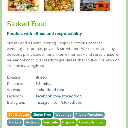
Stoked Food
Foodies with ethics and responsibility
Street Food & Event Catering. Bespoke catering services:
weddings, corporate, private & street food. We can provide any
delicious plant-based menu, then either cook and serve onsite, or
deliver hot or cold, all ready to go! Please checkout our reviews on
Trustpilot & google :0)
Location:
Bristol
Distance:
3.3 miles
Website:
stokedfood.com
Facebook:
facebook.com/stokedfood
Instagram:
instagram.com/stokedfood
100% Vegan
Gluten Free
Weddings
Private Functions
Markets
Festivals
Fairtrade
Organic
Locally Sourced