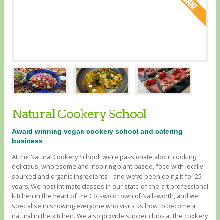
Natural Cookery School
Award winning vegan cookery school and catering
business
At the Natural Cookery School, we’re passionate about cooking
delicious, wholesome and inspiring plant-based, food with locally
sourced and organic ingredients – and we’ve been doing it for 25
years. We host intimate classes in our state-of-the-art professional
kitchen in the heart of the Cotswold town of Nailsworth, and we
specialise in showing everyone who visits us how to become a
natural in the kitchen. We also provide supper clubs at the cookery