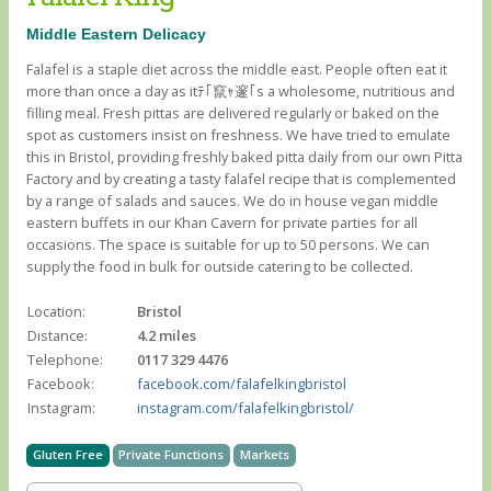
Middle Eastern Delicacy
Falafel is a staple diet across the middle east. People often eat it
more than once a day as itﾃ｢竄ｬ邃｢s a wholesome, nutritious and
filling meal. Fresh pittas are delivered regularly or baked on the
spot as customers insist on freshness. We have tried to emulate
this in Bristol, providing freshly baked pitta daily from our own Pitta
Factory and by creating a tasty falafel recipe that is complemented
by a range of salads and sauces. We do in house vegan middle
eastern buffets in our Khan Cavern for private parties for all
occasions. The space is suitable for up to 50 persons. We can
supply the food in bulk for outside catering to be collected.
Location:
Bristol
Distance:
4.2 miles
Telephone:
0117 329 4476
Facebook:
facebook.com/falafelkingbristol
Instagram:
instagram.com/falafelkingbristol/
Gluten Free
Private Functions
Markets