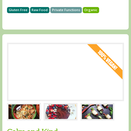
Gluten Free
Raw Food
Private Functions
Organic