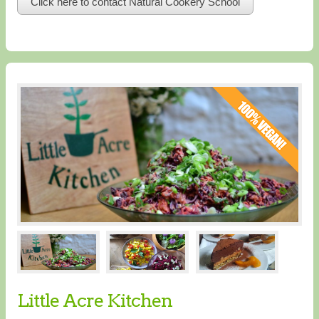
Click here to contact Natural Cookery School
Little Acre Kitchen