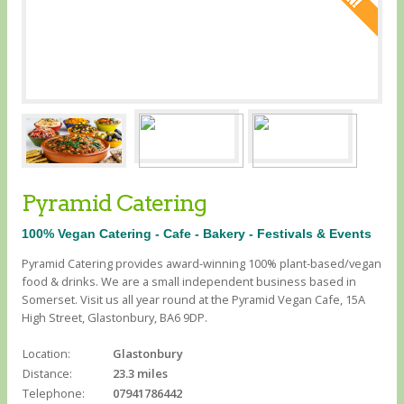
Pyramid Catering
100% Vegan Catering - Cafe - Bakery - Festivals & Events
Pyramid Catering provides award-winning 100% plant-based/vegan
food & drinks. We are a small independent business based in
Somerset. Visit us all year round at the Pyramid Vegan Cafe, 15A
High Street, Glastonbury, BA6 9DP.
Location:
Glastonbury
Distance:
23.3 miles
Telephone:
07941786442