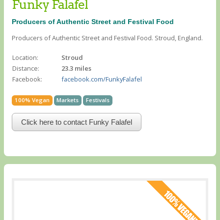
Funky Falafel
Producers of Authentic Street and Festival Food
Producers of Authentic Street and Festival Food. Stroud, England.
Location:
Stroud
Distance:
23.3 miles
Facebook:
facebook.com/FunkyFalafel
100% Vegan
Markets
Festivals
Click here to contact Funky Falafel