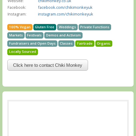
Website:
chikimonkey.co.uk
Facebook:
facebook.com/chikimonkeyuk
Instagram:
instagram.com/chikimonkeyuk
100% Vegan
Gluten Free
Weddings
Private Functions
Markets
Festivals
Demos and Activism
Fundraisers and Open Days
Classes
Fairtrade
Organic
Locally Sourced
Click here to contact Chiki Monkey