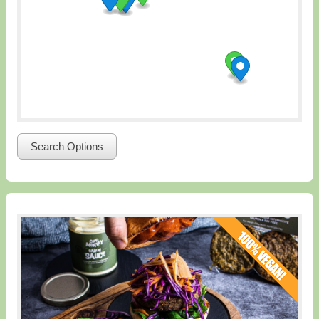
Search Options