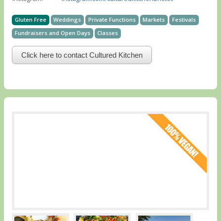
Gluten Free
Weddings
Private Functions
Markets
Festivals
Fundraisers and Open Days
Classes
Click here to contact Cultured Kitchen