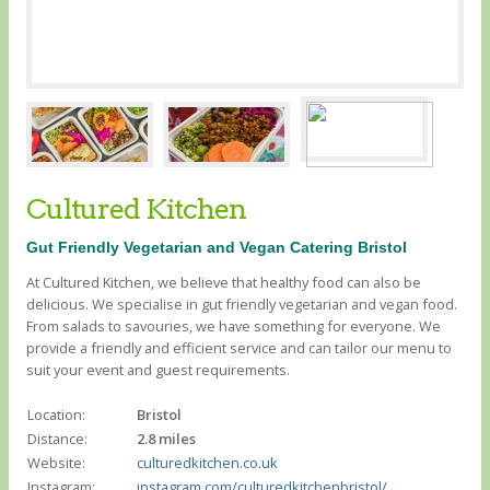
Cultured Kitchen
Gut Friendly Vegetarian and Vegan Catering Bristol
At Cultured Kitchen, we believe that healthy food can also be
delicious. We specialise in gut friendly vegetarian and vegan food.
From salads to savouries, we have something for everyone. We
provide a friendly and efficient service and can tailor our menu to
suit your event and guest requirements.
Location:
Bristol
Distance:
2.8 miles
Website:
culturedkitchen.co.uk
Instagram:
instagram.com/culturedkitchenbristol/