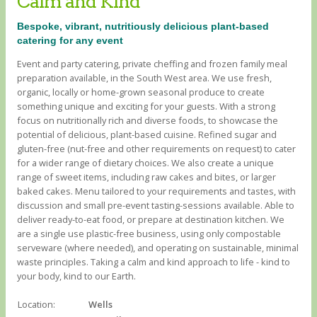
Calm and Kind
Bespoke, vibrant, nutritiously delicious plant-based
catering for any event
Event and party catering, private cheffing and frozen family meal
preparation available, in the South West area. We use fresh,
organic, locally or home-grown seasonal produce to create
something unique and exciting for your guests. With a strong
focus on nutritionally rich and diverse foods, to showcase the
potential of delicious, plant-based cuisine. Refined sugar and
gluten-free (nut-free and other requirements on request) to cater
for a wider range of dietary choices. We also create a unique
range of sweet items, including raw cakes and bites, or larger
baked cakes. Menu tailored to your requirements and tastes, with
discussion and small pre-event tasting-sessions available. Able to
deliver ready-to-eat food, or prepare at destination kitchen. We
are a single use plastic-free business, using only compostable
serveware (where needed), and operating on sustainable, minimal
waste principles. Taking a calm and kind approach to life - kind to
your body, kind to our Earth.
Location:
Wells