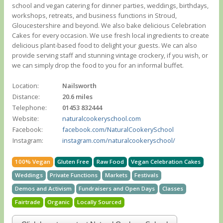
school and vegan catering for dinner parties, weddings, birthdays,
workshops, retreats, and business functions in Stroud,
Gloucestershire and beyond. We also bake delicious Celebration
Cakes for every occasion. We use fresh local ingredients to create
delicious plant-based food to delight your guests. We can also
provide serving staff and stunning vintage crockery, if you wish, or
we can simply drop the food to you for an informal buffet.
Location:
Nailsworth
Distance:
20.6 miles
Telephone:
01453 832444
Website:
naturalcookeryschool.com
Facebook:
facebook.com/NaturalCookerySchool
Instagram:
instagram.com/naturalcookeryschool/
100% Vegan
Gluten Free
Raw Food
Vegan Celebration Cakes
Weddings
Private Functions
Markets
Festivals
Demos and Activism
Fundraisers and Open Days
Classes
Fairtrade
Organic
Locally Sourced