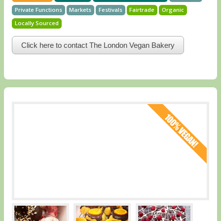
Private Functions
Markets
Festivals
Fairtrade
Organic
Locally Sourced
Click here to contact The London Vegan Bakery