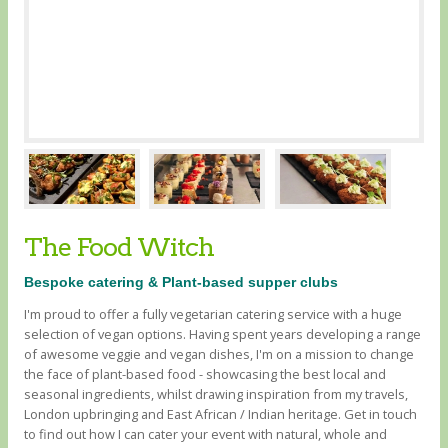
The Food Witch
Bespoke catering & Plant-based supper clubs
I'm proud to offer a fully vegetarian catering service with a huge
selection of vegan options. Having spent years developing a range
of awesome veggie and vegan dishes, I'm on a mission to change
the face of plant-based food - showcasing the best local and
seasonal ingredients, whilst drawing inspiration from my travels,
London upbringing and East African / Indian heritage. Get in touch
to find out how I can cater your event with natural, whole and