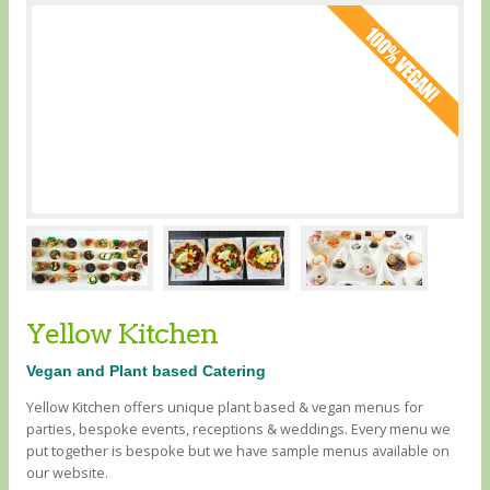
Yellow Kitchen
Vegan and Plant based Catering
Yellow Kitchen offers unique plant based & vegan menus for
parties, bespoke events, receptions & weddings. Every menu we
put together is bespoke but we have sample menus available on
our website.