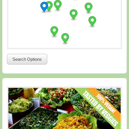
Search Options