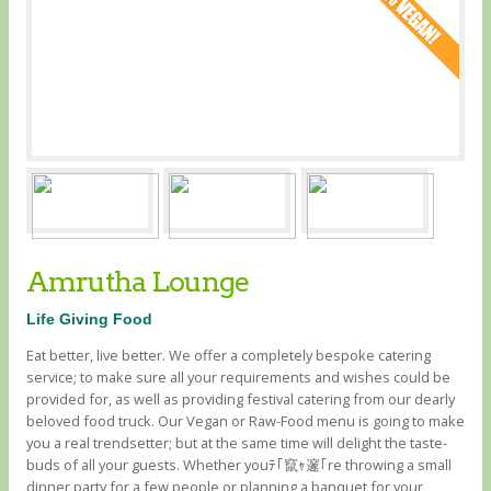
Amrutha Lounge
Life Giving Food
Eat better, live better. We offer a completely bespoke catering
service; to make sure all your requirements and wishes could be
provided for, as well as providing festival catering from our dearly
beloved food truck. Our Vegan or Raw-Food menu is going to make
you a real trendsetter; but at the same time will delight the taste-
buds of all your guests. Whether youﾃ｢竄ｬ邃｢re throwing a small
dinner party for a few people or planning a banquet for your