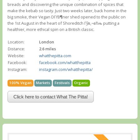
breads and discovering the unique combination of spices that
make the kebab so tasty. Just two weeks later, back home in the
big smoke, their Vegan DГѓВ¶ner shed opened to the public on
the 1st August in the heart of Shoreditch Гўв‚¬вЂњ putting a
healthier, more ethical spin on a British classic.
Location:
London
Distance:
2.6 miles
Website:
whatthepitta.com
Facebook:
facebook.com/whatthepitta
Instagram:
instagram.com/whatthepitta/
100% Vegan
Markets
Festivals
Organic
Click here to contact What The Pitta!