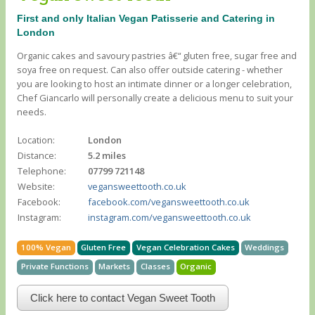
First and only Italian Vegan Patisserie and Catering in
London
Organic cakes and savoury pastries â€“ gluten free, sugar free and
soya free on request. Can also offer outside catering - whether
you are looking to host an intimate dinner or a longer celebration,
Chef Giancarlo will personally create a delicious menu to suit your
needs.
Location:
London
Distance:
5.2 miles
Telephone:
07799 721148
Website:
vegansweettooth.co.uk
Facebook:
facebook.com/vegansweettooth.co.uk
Instagram:
instagram.com/vegansweettooth.co.uk
100% Vegan
Gluten Free
Vegan Celebration Cakes
Weddings
Private Functions
Markets
Classes
Organic
Click here to contact Vegan Sweet Tooth