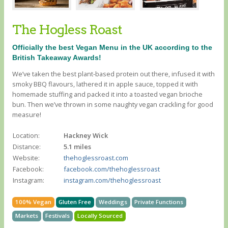
The Hogless Roast
Officially the best Vegan Menu in the UK according to the
British Takeaway Awards!
We’ve taken the best plant-based protein out there, infused it with
smoky BBQ flavours, lathered it in apple sauce, topped it with
homemade stuffing and packed it into a toasted vegan brioche
bun. Then we’ve thrown in some naughty vegan crackling for good
measure!
Location:
Hackney Wick
Distance:
5.1 miles
Website:
thehoglessroast.com
Facebook:
facebook.com/thehoglessroast
Instagram:
instagram.com/thehoglessroast
100% Vegan
Gluten Free
Weddings
Private Functions
Markets
Festivals
Locally Sourced