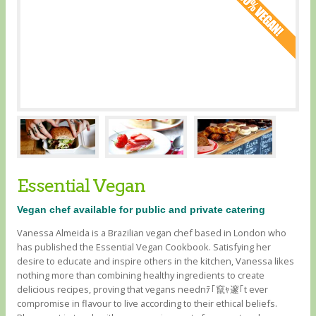
Essential Vegan
Vegan chef available for public and private catering
Vanessa Almeida is a Brazilian vegan chef based in London who
has published the Essential Vegan Cookbook. Satisfying her
desire to educate and inspire others in the kitchen, Vanessa likes
nothing more than combining healthy ingredients to create
delicious recipes, proving that vegans neednﾃ｢竄ｬ邃｢t ever
compromise in flavour to live according to their ethical beliefs.