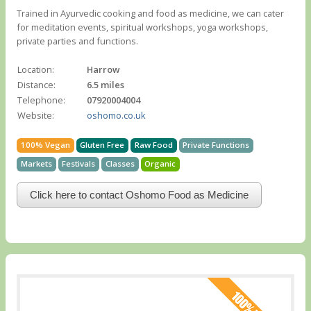
Trained in Ayurvedic cooking and food as medicine, we can cater
for meditation events, spiritual workshops, yoga workshops,
private parties and functions.
Location:
Harrow
Distance:
6.5 miles
Telephone:
07920004004
Website:
oshomo.co.uk
100% Vegan
Gluten Free
Raw Food
Private Functions
Markets
Festivals
Classes
Organic
Click here to contact Oshomo Food as Medicine