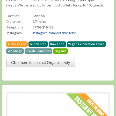
choice from our list or customized according to your specific
needs. We can also do finger food buffets for up to 100 guests.
Location:
London
Distance:
2.7 miles
Telephone:
07768 216468
Instagram:
instagram.com/organic.livity/
100% Vegan
Gluten Free
Raw Food
Vegan Celebration Cakes
Weddings
Private Functions
Organic
Click here to contact Organic Livity