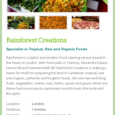
Rainforest Creations
Specialist in Tropical, Raw and Organic Foods
Rainforest is a stylish and modern food catering service based in
the heart of London. With food stalls in Chelsea, Alexandra Palace,
Herne Hill and Hammersmith â€“ Rainforest Creations is making a
name for itself for preparing the best in Caribbean, tropical, raw
and organic, authentic and biogenic foods. We use raw and living
fruits, vegetables, seeds, nuts, herbs, spices and grains which are
divine fuel necessary to supremely nourish brain, the body and
the spirit.
Location:
London
Distance:
1.6 miles
Website:
rainforestcreations.co.uk