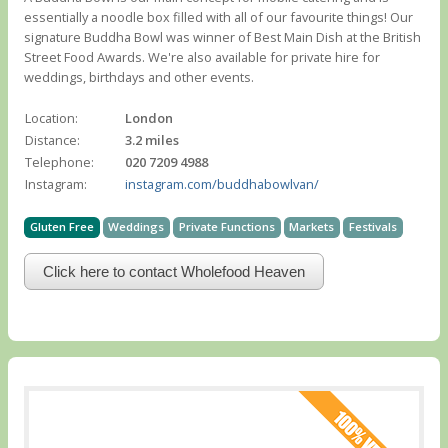
essentially a noodle box filled with all of our favourite things! Our
signature Buddha Bowl was winner of Best Main Dish at the British
Street Food Awards. We're also available for private hire for
weddings, birthdays and other events.
Location:
London
Distance:
3.2 miles
Telephone:
020 7209 4988
Instagram:
instagram.com/buddhabowlvan/
Gluten Free
Weddings
Private Functions
Markets
Festivals
Click here to contact Wholefood Heaven