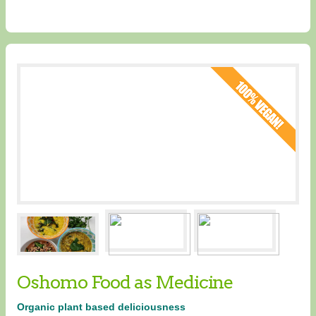
Oshomo Food as Medicine
Organic plant based deliciousness