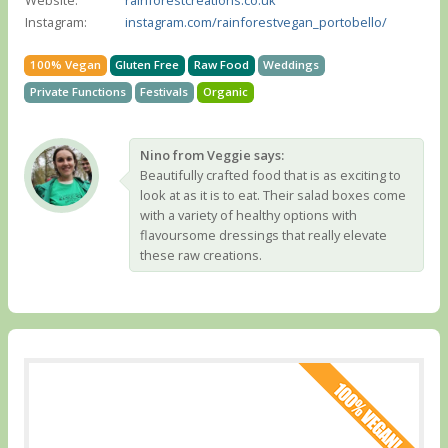
Instagram:
instagram.com/rainforestvegan_portobello/
100% Vegan
Gluten Free
Raw Food
Weddings
Private Functions
Festivals
Organic
Nino from Veggie says:
Beautifully crafted food that is as exciting to
look at as it is to eat. Their salad boxes come
with a variety of healthy options with
flavoursome dressings that really elevate
these raw creations.