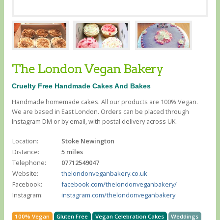
The London Vegan Bakery
Cruelty Free Handmade Cakes And Bakes
Handmade homemade cakes. All our products are 100% Vegan.
We are based in East London. Orders can be placed through
Instagram DM or by email, with postal delivery across UK.
Location:
Stoke Newington
Distance:
5 miles
Telephone:
07712549047
Website:
thelondonveganbakery.co.uk
Facebook:
facebook.com/thelondonveganbakery/
Instagram:
instagram.com/thelondonveganbakery
100% Vegan
Gluten Free
Vegan Celebration Cakes
Weddings