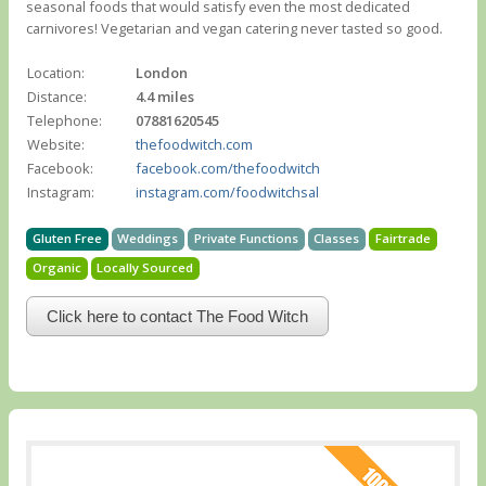
seasonal foods that would satisfy even the most dedicated
carnivores! Vegetarian and vegan catering never tasted so good.
Location:
London
Distance:
4.4 miles
Telephone:
07881620545
Website:
thefoodwitch.com
Facebook:
facebook.com/thefoodwitch
Instagram:
instagram.com/foodwitchsal
Gluten Free
Weddings
Private Functions
Classes
Fairtrade
Organic
Locally Sourced
Click here to contact The Food Witch