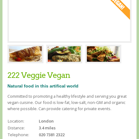
222 Veggie Vegan
Natural food in this artifical world
Committed to promoting a healthy lifestyle and serving you great
vegan cuisine. Our food is low-fat, low-salt, non-GM and organic
where possible. Can provide catering for private events.
Location:
London
Distance:
3.4 miles
Telephone:
020 7381 2322