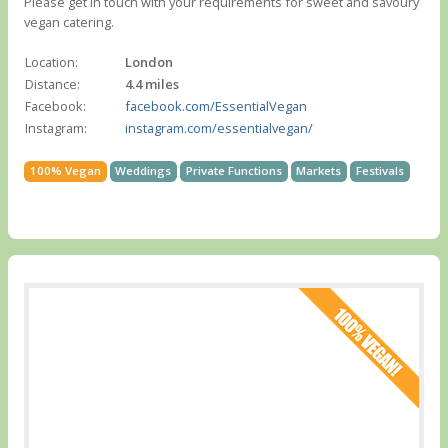
Please get in touch with your requirements for sweet and savoury
vegan catering.
Location:
London
Distance:
4.4 miles
Facebook:
facebook.com/EssentialVegan
Instagram:
instagram.com/essentialvegan/
100% Vegan
Weddings
Private Functions
Markets
Festivals