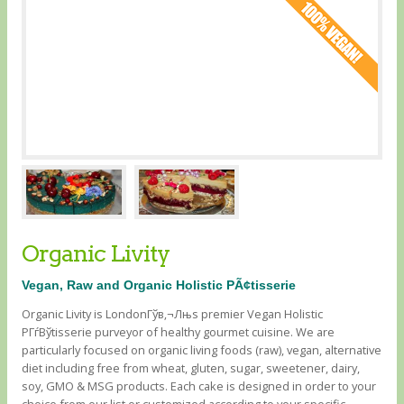
Organic Livity
Vegan, Raw and Organic Holistic PÃ¢tisserie
Organic Livity is LondonГўв‚¬Лњs premier Vegan Holistic
PГѓВўtisserie purveyor of healthy gourmet cuisine. We are
particularly focused on organic living foods (raw), vegan, alternative
diet including free from wheat, gluten, sugar, sweetener, dairy,
soy, GMO & MSG products. Each cake is designed in order to your