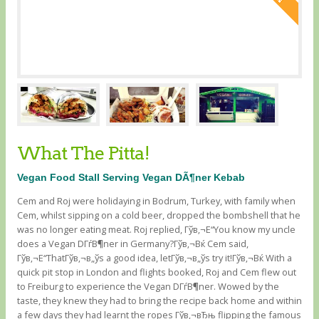
What The Pitta!
Vegan Food Stall Serving Vegan DÃ¶ner Kebab
Cem and Roj were holidaying in Bodrum, Turkey, with family when
Cem, whilst sipping on a cold beer, dropped the bombshell that he
was no longer eating meat. Roj replied, Гўв‚¬Е“You know my uncle
does a Vegan DГѓВ¶ner in Germany?Гўв‚¬Вќ Cem said,
Гўв‚¬Е“ThatГўв‚¬в„ўs a good idea, letГўв‚¬в„ўs try it!Гўв‚¬Вќ With a
quick pit stop in London and flights booked, Roj and Cem flew out
to Freiburg to experience the Vegan DГѓВ¶ner. Wowed by the
taste, they knew they had to bring the recipe back home and within
a few days they had learnt the ropes Гўв‚¬вЂњ flipping the famous