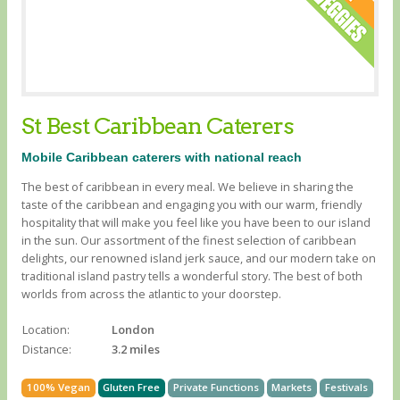
St Best Caribbean Caterers
Mobile Caribbean caterers with national reach
The best of caribbean in every meal. We believe in sharing the
taste of the caribbean and engaging you with our warm, friendly
hospitality that will make you feel like you have been to our island
in the sun. Our assortment of the finest selection of caribbean
delights, our renowned island jerk sauce, and our modern take on
traditional island pastry tells a wonderful story. The best of both
worlds from across the atlantic to your doorstep.
Location:
London
Distance:
3.2 miles
100% Vegan
Gluten Free
Private Functions
Markets
Festivals