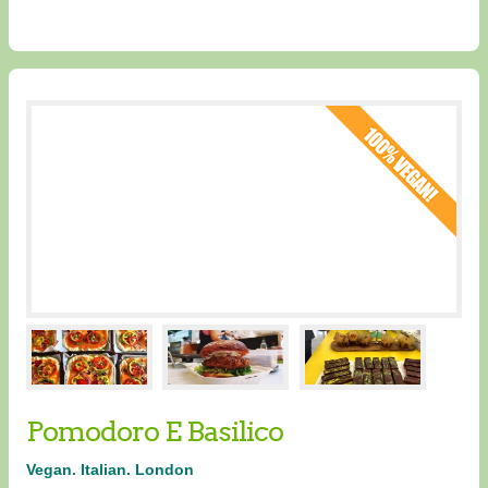
Pomodoro E Basilico
Vegan. Italian. London