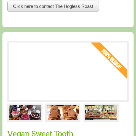
Click here to contact The Hogless Roast
Vegan Sweet Tooth