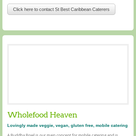
Click here to contact St Best Caribbean Caterers
Wholefood Heaven
Lovingly made veggie, vegan, gluten free, mobile catering
A Buddha Bowl is our main concept for mobile catering and is