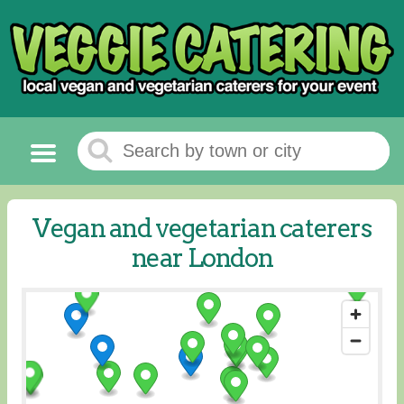
Vegan and vegetarian caterers
near London