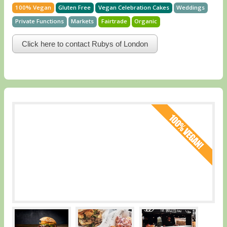
100% Vegan
Gluten Free
Vegan Celebration Cakes
Weddings
Private Functions
Markets
Fairtrade
Organic
Click here to contact Rubys of London