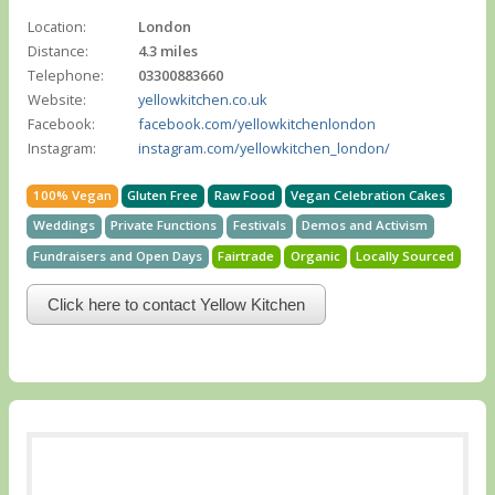
Location:
London
Distance:
4.3 miles
Telephone:
03300883660
Website:
yellowkitchen.co.uk
Facebook:
facebook.com/yellowkitchenlondon
Instagram:
instagram.com/yellowkitchen_london/
100% Vegan
Gluten Free
Raw Food
Vegan Celebration Cakes
Weddings
Private Functions
Festivals
Demos and Activism
Fundraisers and Open Days
Fairtrade
Organic
Locally Sourced
Click here to contact Yellow Kitchen