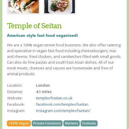
Temple of Seitan
American style fast food veganised!
We are a 100% vegan street food business. We also offer catering
and specialise in vegan fast food including cheeseburgers, mac
and cheese, fried chicken, and sandwiches filled with small goods.
Can also do fine pastas and south East Asian dishes. All of our
mock meats, cheeses and sauces are homemade and free of
animal products.
Location:
London
Distance:
4.1 miles
Website:
templeofseitan.co.uk
Facebook:
facebook.com/templeofseitan
Instagram:
instagram.com/templeofseitan/
100% Vegan
Private Functions
Markets
Festivals