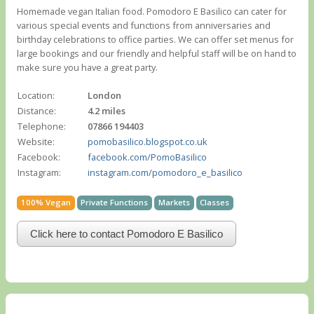
Homemade vegan Italian food. Pomodoro E Basilico can cater for
various special events and functions from anniversaries and
birthday celebrations to office parties. We can offer set menus for
large bookings and our friendly and helpful staff will be on hand to
make sure you have a great party.
Location:
London
Distance:
4.2 miles
Telephone:
07866 194403
Website:
pomobasilico.blogspot.co.uk
Facebook:
facebook.com/PomoBasilico
Instagram:
instagram.com/pomodoro_e_basilico
100% Vegan
Private Functions
Markets
Classes
Click here to contact Pomodoro E Basilico