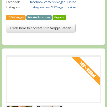
Facebook:
facebook.com/222VeganCuisine
Instagram:
instagram.com/222vegancuisine
100% Vegan
Private Functions
Organic
Click here to contact 222 Veggie Vegan