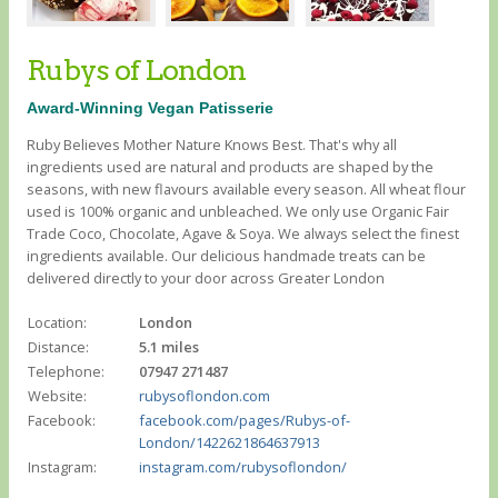
Rubys of London
Award-Winning Vegan Patisserie
Ruby Believes Mother Nature Knows Best. That's why all
ingredients used are natural and products are shaped by the
seasons, with new flavours available every season. All wheat flour
used is 100% organic and unbleached. We only use Organic Fair
Trade Coco, Chocolate, Agave & Soya. We always select the finest
ingredients available. Our delicious handmade treats can be
delivered directly to your door across Greater London
Location:
London
Distance:
5.1 miles
Telephone:
07947 271487
Website:
rubysoflondon.com
Facebook:
facebook.com/pages/Rubys-of-
London/1422621864637913
Instagram:
instagram.com/rubysoflondon/