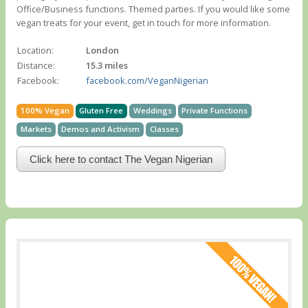
Office/Business functions. Themed parties. If you would like some
vegan treats for your event, get in touch for more information.
Location:
London
Distance:
15.3 miles
Facebook:
facebook.com/VeganNigerian
100% Vegan
Gluten Free
Weddings
Private Functions
Markets
Demos and Activism
Classes
Click here to contact The Vegan Nigerian