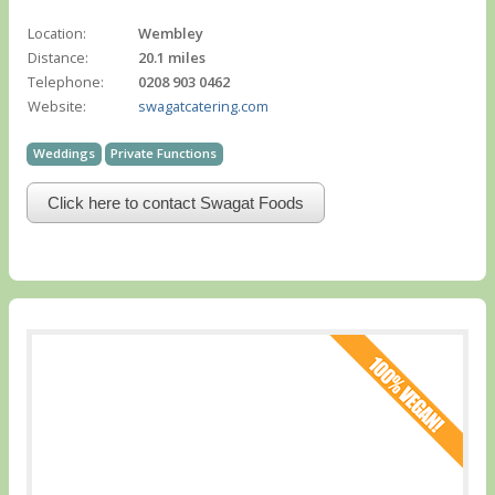
Location:
Wembley
Distance:
20.1 miles
Telephone:
0208 903 0462
Website:
swagatcatering.com
Weddings
Private Functions
Click here to contact Swagat Foods