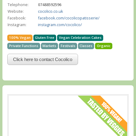
Telephone:
07488592596
Website:
cocolico.co.uk
Facebook:
facebook.com/cocolicopatisserie/
Instagram:
instagram.com/cocolico/
100% Vegan
Gluten Free
Vegan Celebration Cakes
Private Functions
Markets
Festivals
Classes
Organic
Click here to contact Cocolico