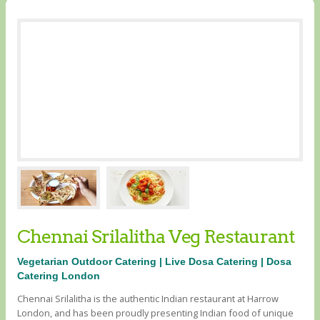
Chennai Srilalitha Veg Restaurant
Vegetarian Outdoor Catering | Live Dosa Catering | Dosa
Catering London
Chennai Srilalitha is the authentic Indian restaurant at Harrow
London, and has been proudly presenting Indian food of unique