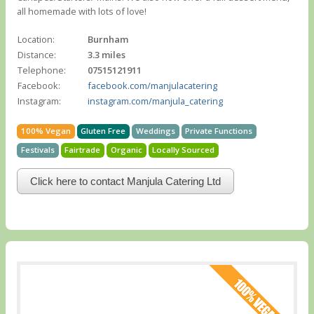
all homemade with lots of love!
Location:
Burnham
Distance:
3.3 miles
Telephone:
07515121911
Facebook:
facebook.com/manjulacatering
Instagram:
instagram.com/manjula_catering
100% Vegan
Gluten Free
Weddings
Private Functions
Festivals
Fairtrade
Organic
Locally Sourced
Click here to contact Manjula Catering Ltd