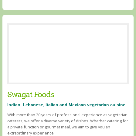
Swagat Foods
Indian, Lebanese, Italian and Mexican vegetarian cuisine
With more than 20 years of professional experience as vegetarian
caterers, we offer a diverse variety of dishes. Whether catering for
a private function or gourmet meal, we aim to give you an
extraordinary experience.