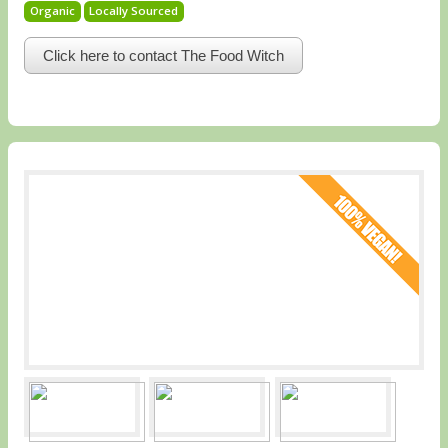
Organic
Locally Sourced
Click here to contact The Food Witch