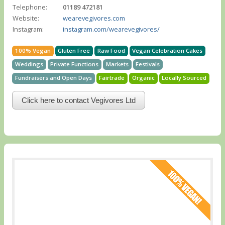
Telephone:
01189 472181
Website:
wearevegivores.com
Instagram:
instagram.com/wearevegivores/
100% Vegan
Gluten Free
Raw Food
Vegan Celebration Cakes
Weddings
Private Functions
Markets
Festivals
Fundraisers and Open Days
Fairtrade
Organic
Locally Sourced
Click here to contact Vegivores Ltd