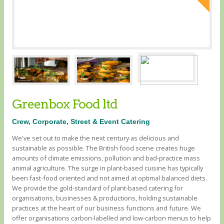
Greenbox Food ltd
Crew, Corporate, Street & Event Catering
We've set out to make the next century as delicious and
sustainable as possible. The British food scene creates huge
amounts of climate emissions, pollution and bad-practice mass
animal agriculture. The surge in plant-based cuisine has typically
been fast-food oriented and not aimed at optimal balanced diets. ​
We provide the gold-standard of plant-based catering for
organisations, businesses & productions, holding sustainable
practices at the heart of our business functions and future. We
offer organisations carbon-labelled and low-carbon menus to help