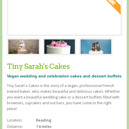
Tiny Sarah's Cakes
Vegan wedding and celebration cakes and dessert buffets
Tiny Sarah's Cakes is the story of a vegan, professional French
trained baker, who makes beautiful and delicious cakes. Whether
you want a beautiful wedding cake or a dessert buffets filled with
brownies, cupcakes and nut bars, you have come to the right
place!
Location:
Reading
Distance:
7.6 miles