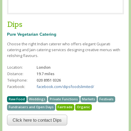
Dips
Pure Vegetarian Catering
Choose the right Indian caterer who offers elegant Gujarati
catering and Jain catering services designing creative menus with
relishing flavours.
Location:
London
Distance:
19.7 miles
Telephone:
020 8951 0326
Facebook:
facebook.com/dipsfoodslimited/
Raw Food
Weddings
Private Functions
Markets
Festivals
Fundraisers and Open Days
Fairtrade
Organic
Click here to contact Dips