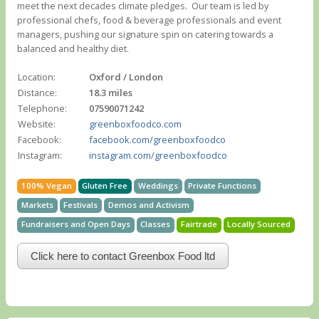
meet the next decades climate pledges. ​ Our team is led by
professional chefs, food & beverage professionals and event
managers, pushing our signature spin on catering towards a
balanced and healthy diet.
Location:
Oxford / London
Distance:
18.3 miles
Telephone:
07590071242
Website:
greenboxfoodco.com
Facebook:
facebook.com/greenboxfoodco
Instagram:
instagram.com/greenboxfoodco
100% Vegan
Gluten Free
Weddings
Private Functions
Markets
Festivals
Demos and Activism
Fundraisers and Open Days
Classes
Fairtrade
Locally Sourced
Click here to contact Greenbox Food ltd