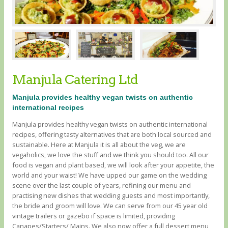
Manjula Catering Ltd
Manjula provides healthy vegan twists on authentic
international recipes
Manjula provides healthy vegan twists on authentic international
recipes, offering tasty alternatives that are both local sourced and
sustainable. Here at Manjula it is all about the veg, we are
vegaholics, we love the stuff and we think you should too. All our
food is vegan and plant based, we will look after your appetite, the
world and your waist! We have upped our game on the wedding
scene over the last couple of years, refining our menu and
practising new dishes that wedding guests and most importantly,
the bride and groom will love. We can serve from our 45 year old
vintage trailers or gazebo if space is limited, providing
Canapes/Starters/ Mains. We also now offer a full dessert menu,