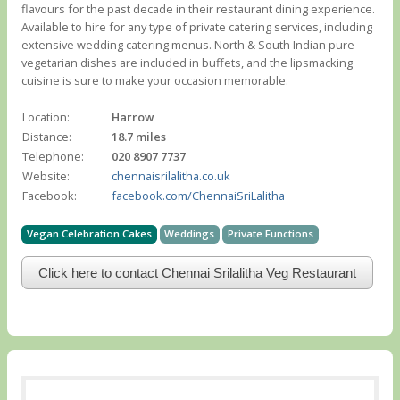
flavours for the past decade in their restaurant dining experience.
Available to hire for any type of private catering services, including
extensive wedding catering menus. North & South Indian pure
vegetarian dishes are included in buffets, and the lipsmacking
cuisine is sure to make your occasion memorable.
Location:
Harrow
Distance:
18.7 miles
Telephone:
020 8907 7737
Website:
chennaisrilalitha.co.uk
Facebook:
facebook.com/ChennaiSriLalitha
Vegan Celebration Cakes
Weddings
Private Functions
Click here to contact Chennai Srilalitha Veg Restaurant