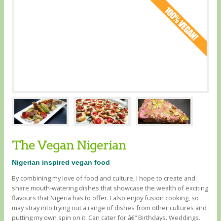
The Vegan Nigerian
Nigerian inspired vegan food
By combining my love of food and culture, I hope to create and
share mouth-watering dishes that showcase the wealth of exciting
flavours that Nigeria has to offer. I also enjoy fusion cooking, so
may stray into trying out a range of dishes from other cultures and
putting my own spin on it. Can cater for â€“ Birthdays. Weddings.