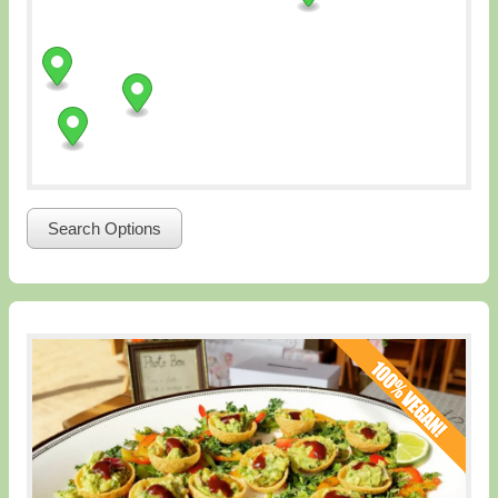
Search Options