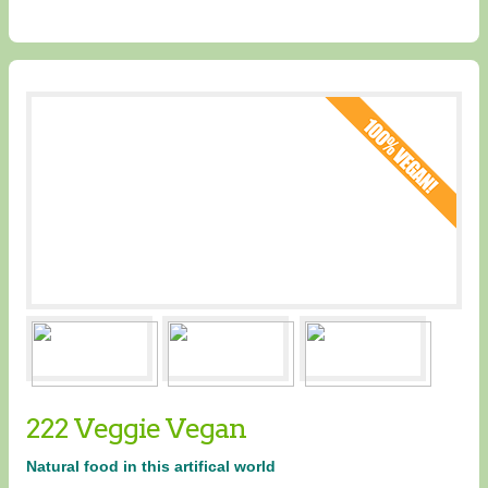
222 Veggie Vegan
Natural food in this artifical world