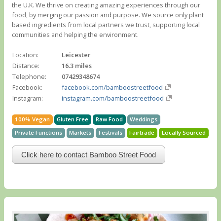
the U.K. We thrive on creating amazing experiences through our
food, by merging our passion and purpose. We source only plant
based ingredients from local partners we trust, supporting local
communities and helping the environment.
Location:
Leicester
Distance:
16.3 miles
Telephone:
07429348674
Facebook:
facebook.com/bamboostreetfood
Instagram:
instagram.com/bamboostreetfood
100% Vegan
Gluten Free
Raw Food
Weddings
Private Functions
Markets
Festivals
Fairtrade
Locally Sourced
Click here to contact Bamboo Street Food