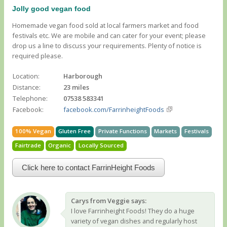
Jolly good vegan food
Homemade vegan food sold at local farmers market and food
festivals etc. We are mobile and can cater for your event; please
drop us a line to discuss your requirements. Plenty of notice is
required please.
Location:
Harborough
Distance:
23 miles
Telephone:
07538 583341
Facebook:
facebook.com/FarrinheightFoods
100% Vegan
Gluten Free
Private Functions
Markets
Festivals
Fairtrade
Organic
Locally Sourced
Click here to contact FarrinHeight Foods
Carys from Veggie says:
I love Farrinheight Foods! They do a huge
variety of vegan dishes and regularly host