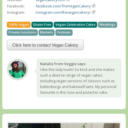
Facebook:
facebook.com/TheVeganCakery
Instagram:
instagram.com/thevegancakery/
100% Vegan
Gluten Free
Vegan Celebration Cakes
Weddings
Private Functions
Markets
Festivals
Click here to contact Vegan Cakery
Natalie from Veggie says:
I like this lady loads! So kind and she makes
such a diverse range of vegan cakes,
including vegan versions of classics such as
battenburgs and bakewell tarts. My personal
favourite is the rose and pistachio cake.