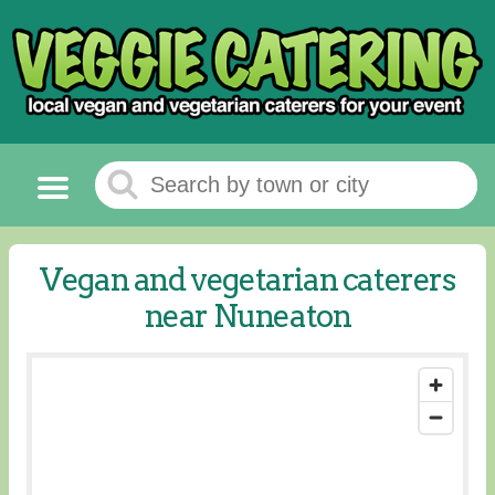
Vegan and vegetarian caterers
near Nuneaton