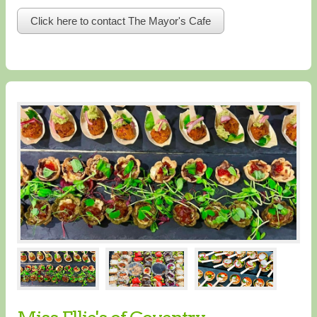
Click here to contact The Mayor's Cafe