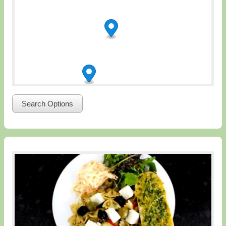
Search Options