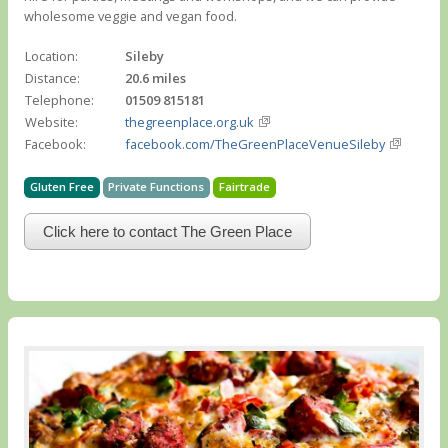
wholesome veggie and vegan food.
Location:
Sileby
Distance:
20.6 miles
Telephone:
01509 815181
Website:
thegreenplace.org.uk
Facebook:
facebook.com/TheGreenPlaceVenueSileby
Gluten Free
Private Functions
Fairtrade
Click here to contact The Green Place