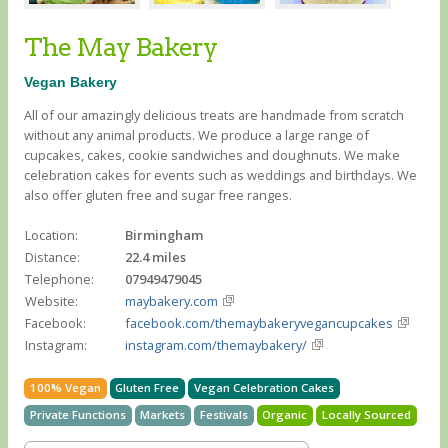
The May Bakery
Vegan Bakery
All of our amazingly delicious treats are handmade from scratch
without any animal products. We produce a large range of
cupcakes, cakes, cookie sandwiches and doughnuts. We make
celebration cakes for events such as weddings and birthdays. We
also offer gluten free and sugar free ranges.
Location:
Birmingham
Distance:
22.4 miles
Telephone:
07949479045
Website:
maybakery.com
Facebook:
facebook.com/themaybakeryvegancupcakes
Instagram:
instagram.com/themaybakery/
100% Vegan
Gluten Free
Vegan Celebration Cakes
Private Functions
Markets
Festivals
Organic
Locally Sourced