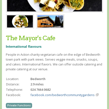
The Mayor's Cafe
International flavours
People in Action charity vegetarian cafe on the edge of Bedworth
town park with park views. Serves veggie meals, snacks, soups,
and cakes. International flavors. We can offer outside catering and
private catering at our venue.
Location:
Bedworth
Distance:
2.9 miles
Telephone:
024 7664 0682
Facebook:
facebook.com/bedworthcommunitygardens
Private Functions