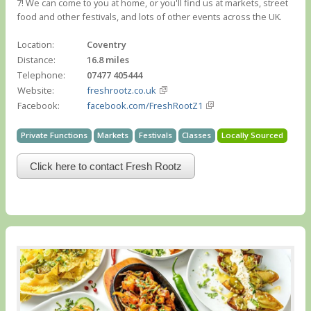
7! We can come to you at home, or you'll find us at markets, street
food and other festivals, and lots of other events across the UK.
Location:
Coventry
Distance:
16.8 miles
Telephone:
07477 405444
Website:
freshrootz.co.uk
Facebook:
facebook.com/FreshRootZ1
Private Functions
Markets
Festivals
Classes
Locally Sourced
Click here to contact Fresh Rootz