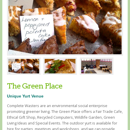
The Green Place
Unique Yurt Venue
Complete Wasters are an environmental social enterprise
promoting greener living. The Green Place offers a Fair Trade Cafe,
Ethical Gift Shop, Recycled Computers, Wildlife Garden, Green
Living Ideas and Special Events. The outdoor yurt is available for
hire for parties, meetings and workshops, and we can provide