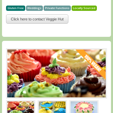
Gluten Free
Weddings
Private Functions
Locally Sourced
Click here to contact Veggie Hut