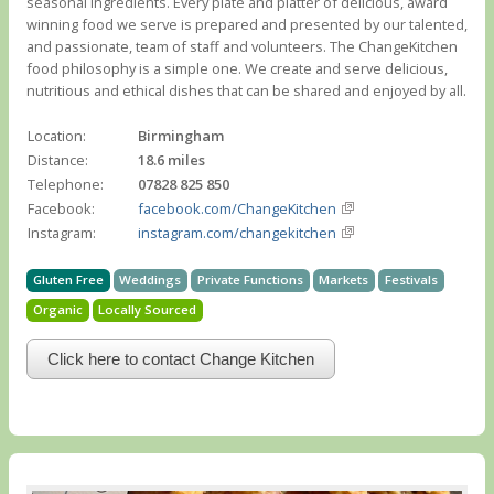
seasonal ingredients. Every plate and platter of delicious, award
winning food we serve is prepared and presented by our talented,
and passionate, team of staff and volunteers. The ChangeKitchen
food philosophy is a simple one. We create and serve delicious,
nutritious and ethical dishes that can be shared and enjoyed by all.
Location:
Birmingham
Distance:
18.6 miles
Telephone:
07828 825 850
Facebook:
facebook.com/ChangeKitchen
Instagram:
instagram.com/changekitchen
Gluten Free
Weddings
Private Functions
Markets
Festivals
Organic
Locally Sourced
Click here to contact Change Kitchen