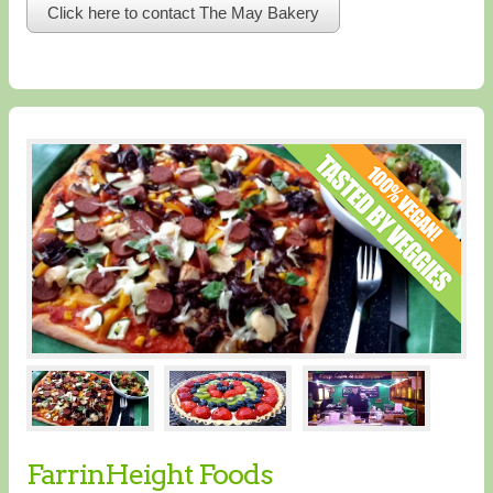
Click here to contact The May Bakery
FarrinHeight Foods