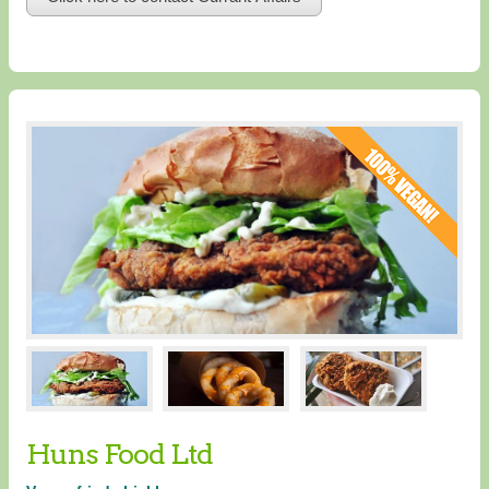
Huns Food Ltd