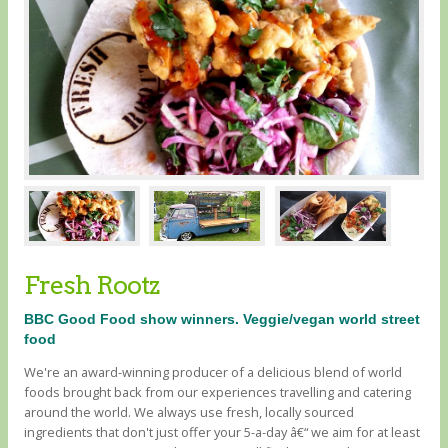
Fresh Rootz
BBC Good Food show winners. Veggie/vegan world street
food
We're an award-winning producer of a delicious blend of world
foods brought back from our experiences travelling and catering
around the world. We always use fresh, locally sourced
ingredients that don't just offer your 5-a-day â€“ we aim for at least