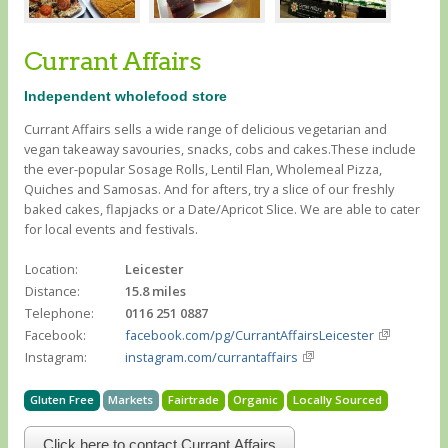
Currant Affairs
Independent wholefood store
Currant Affairs sells a wide range of delicious vegetarian and
vegan takeaway savouries, snacks, cobs and cakes.These include
the ever-popular Sosage Rolls, Lentil Flan, Wholemeal Pizza,
Quiches and Samosas. And for afters, try a slice of our freshly
baked cakes, flapjacks or a Date/Apricot Slice. We are able to cater
for local events and festivals.
Location:
Leicester
Distance:
15.8 miles
Telephone:
0116 251 0887
Facebook:
facebook.com/pg/CurrantAffairsLeicester
Instagram:
instagram.com/currantaffairs
Gluten Free
Markets
Fairtrade
Organic
Locally Sourced
Click here to contact Currant Affairs