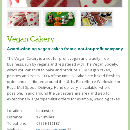
Vegan Cakery
Award-winning vegan cakes from a not-for-profit company
The Vegan Cakery is a not-for-profit vegan and cruelty-free
business, run by vegans and registered with The Vegan Society,
which you can trust to bake and produce 100% vegan cakes,
pastries and treats 100% of the time! All cakes are baked fresh to
order and distributed around the UK by Parcelforce Worldwide or
Royal Mail Special Delivery. Hand delivery is available, where
possible, in and around the Leicestershire area and also for
exceptionally large/specialist orders for example, wedding cakes.
Location:
Leicester
Distance:
17.9 miles
Telephone:
07779 116187
Website:
vegancakery.com