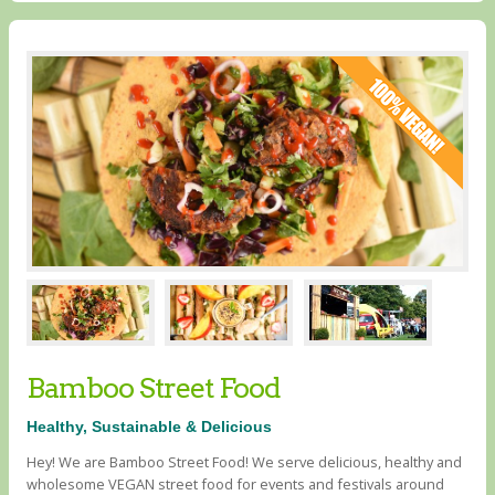
Bamboo Street Food
Healthy, Sustainable & Delicious
Hey! We are Bamboo Street Food! We serve delicious, healthy and
wholesome VEGAN street food for events and festivals around