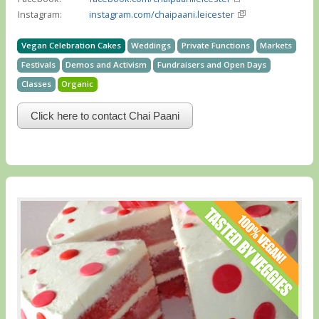
Instagram:
instagram.com/chaipaani.leicester
Vegan Celebration Cakes
Weddings
Private Functions
Markets
Festivals
Demos and Activism
Fundraisers and Open Days
Classes
Organic
Click here to contact Chai Paani