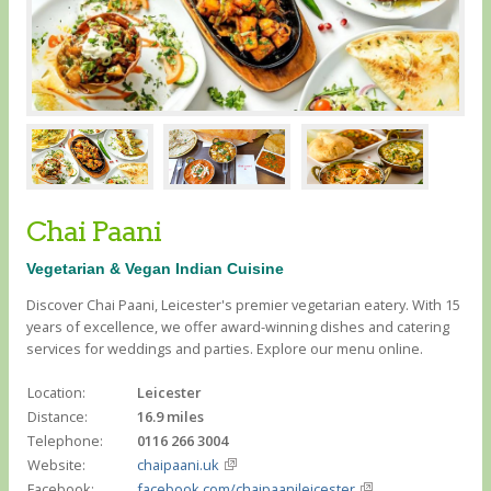
Chai Paani
Vegetarian & Vegan Indian Cuisine
Discover Chai Paani, Leicester's premier vegetarian eatery. With 15
years of excellence, we offer award-winning dishes and catering
services for weddings and parties. Explore our menu online.
Location:
Leicester
Distance:
16.9 miles
Telephone:
0116 266 3004
Website:
chaipaani.uk
Facebook:
facebook.com/chaipaanileicester