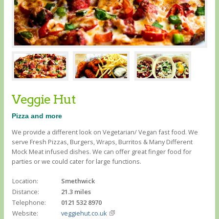
Veggie Hut
Pizza and more
We provide a different look on Vegetarian/ Vegan fast food. We
serve Fresh Pizzas, Burgers, Wraps, Burritos & Many Different
Mock Meat infused dishes. We can offer great finger food for
parties or we could cater for large functions.
Location:
Smethwick
Distance:
21.3 miles
Telephone:
0121 532 8970
Website:
veggiehut.co.uk