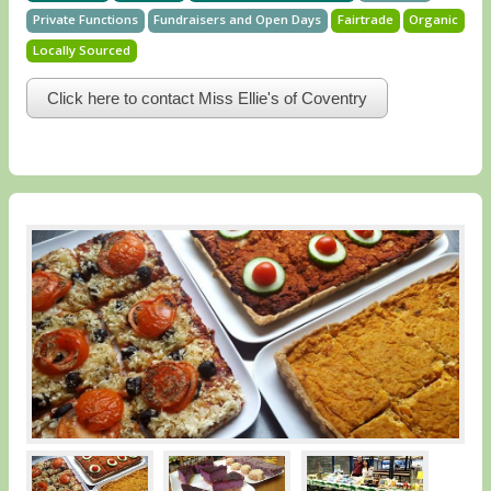
Private Functions
Fundraisers and Open Days
Fairtrade
Organic
Locally Sourced
Click here to contact Miss Ellie's of Coventry