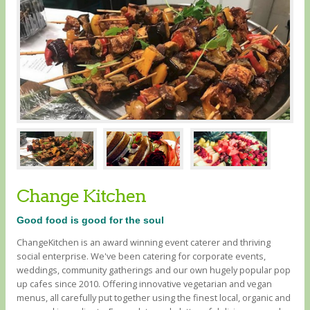
Change Kitchen
Good food is good for the soul
ChangeKitchen is an award winning event caterer and thriving
social enterprise. We've been catering for corporate events,
weddings, community gatherings and our own hugely popular pop
up cafes since 2010. Offering innovative vegetarian and vegan
menus, all carefully put together using the finest local, organic and