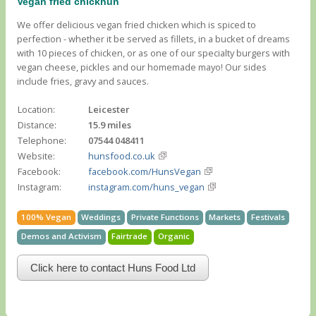
Vegan fried chickhun
We offer delicious vegan fried chicken which is spiced to
perfection - whether it be served as fillets, in a bucket of dreams
with 10 pieces of chicken, or as one of our specialty burgers with
vegan cheese, pickles and our homemade mayo! Our sides
include fries, gravy and sauces.
Location:
Leicester
Distance:
15.9 miles
Telephone:
07544 048411
Website:
hunsfood.co.uk
Facebook:
facebook.com/HunsVegan
Instagram:
instagram.com/huns_vegan
100% Vegan
Weddings
Private Functions
Markets
Festivals
Demos and Activism
Fairtrade
Organic
Click here to contact Huns Food Ltd