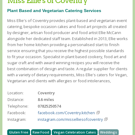
Miss Ellie's of Coventry
Plant Based and Vegetarian Catering Services
Miss Ellie's of Coventry provides plant-based and vegetarian event
catering, bespoke occasion cakes and food art projects all created
by designer, artisan food producer and food artist Ellie McCann
alongside her dedicated staff team. Established in 2013, Ellie works
from her home kitchen providing a personalised start to finish
service ensuring that you receive the highest possible standards
to fit your occasion. Specialist in plant based cookery, food art and
sugar craft and with award winning recipes you will receive the
best combination of design and taste. A regular supplier for clients
with a variety of dietary requirements, Miss Ellie's caters for Vegan,
Vegetarian and clients with allergies or food intolerances, ​
Location:
Coventry
Distance:
8.6 miles
Telephone:
07825250574
Facebook:
facebook.com/Coventry.kitchen
Instagram:
instagram.com/misselliesofcoventry
Gluten Free
Raw Food
Vegan Celebration Cakes
Weddings