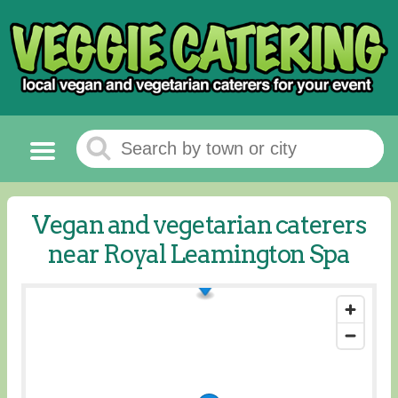
Vegan and vegetarian caterers
near Royal Leamington Spa