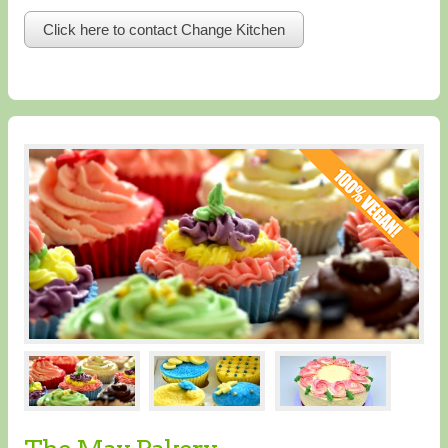
Click here to contact Change Kitchen