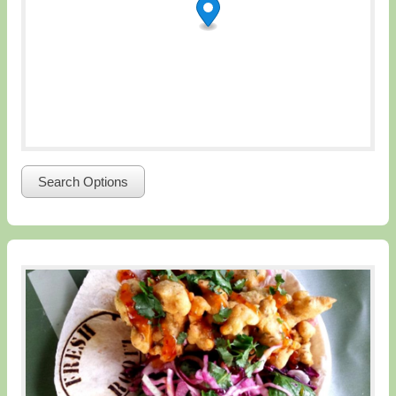
Search Options