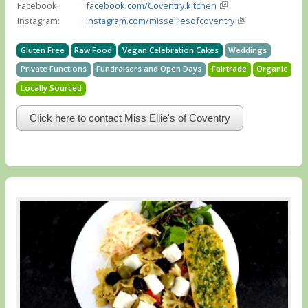
Facebook:
facebook.com/Coventry.kitchen
Instagram:
instagram.com/misselliesofcoventry
Gluten Free
Raw Food
Vegan Celebration Cakes
Weddings
Private Functions
Fundraisers and Open Days
Fairtrade
Organic
Locally Sourced
Click here to contact Miss Ellie's of Coventry