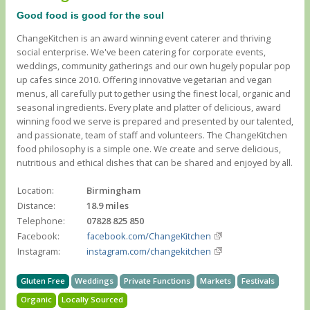
Good food is good for the soul
ChangeKitchen is an award winning event caterer and thriving
social enterprise. We've been catering for corporate events,
weddings, community gatherings and our own hugely popular pop
up cafes since 2010. Offering innovative vegetarian and vegan
menus, all carefully put together using the finest local, organic and
seasonal ingredients. Every plate and platter of delicious, award
winning food we serve is prepared and presented by our talented,
and passionate, team of staff and volunteers. The ChangeKitchen
food philosophy is a simple one. We create and serve delicious,
nutritious and ethical dishes that can be shared and enjoyed by all.
Location:
Birmingham
Distance:
18.9 miles
Telephone:
07828 825 850
Facebook:
facebook.com/ChangeKitchen
Instagram:
instagram.com/changekitchen
Gluten Free
Weddings
Private Functions
Markets
Festivals
Organic
Locally Sourced