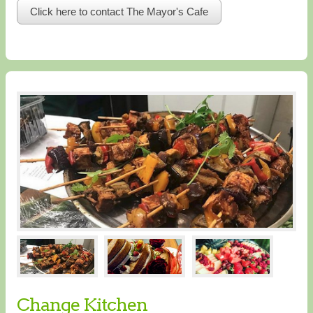
Click here to contact The Mayor's Cafe
Change Kitchen