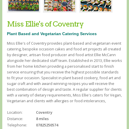
Miss Ellie's of Coventry
Plant Based and Vegetarian Catering Services
Miss Ellie's of Coventry provides plant-based and vegetarian event
catering, bespoke occasion cakes and food art projects all created
by designer, artisan food producer and food artist Ellie McCann
alongside her dedicated staff team. Established in 2013, Ellie works
from her home kitchen providing a personalised start to finish
service ensuring that you receive the highest possible standards
to fit your occasion. Specialist in plant based cookery, food art and
sugar craft and with award winning recipes you will receive the
best combination of design and taste. A regular supplier for clients
with a variety of dietary requirements, Miss Ellie's caters for Vegan,
Vegetarian and clients with allergies or food intolerances, ​
Location:
Coventry
Distance:
8 miles
Telephone:
07825250574