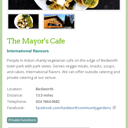
The Mayor's Cafe
International flavours
People in Action charity vegetarian cafe on the edge of Bedworth
town park with park views. Serves veggie meals, snacks, soups,
and cakes. International flavors. We can offer outside catering and
private catering at our venue.
Location:
Bedworth
Distance:
13.5 miles
Telephone:
024 7664 0682
Facebook:
facebook.com/bedworthcommunitygardens
Private Functions