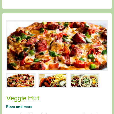
Veggie Hut
Pizza and more