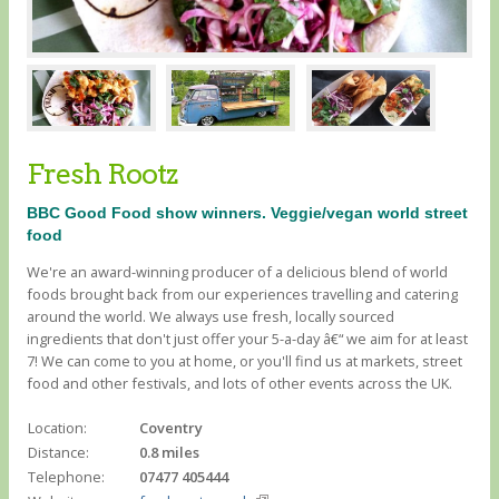
Fresh Rootz
BBC Good Food show winners. Veggie/vegan world street
food
We're an award-winning producer of a delicious blend of world
foods brought back from our experiences travelling and catering
around the world. We always use fresh, locally sourced
ingredients that don't just offer your 5-a-day â€“ we aim for at least
7! We can come to you at home, or you'll find us at markets, street
food and other festivals, and lots of other events across the UK.
Location:
Coventry
Distance:
0.8 miles
Telephone:
07477 405444