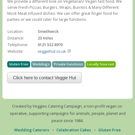
We provide a different look on Vegetarian/ Vegan fast food. We
serve Fresh Pizzas, Burgers, Wraps, Burritos & Many Different
Mock Meat infused dishes. We can offer great finger food for
parties or we could cater for large functions.
Location:
Smethwick
Distance:
23 miles
Telephone:
0121 532 8970
Website:
veggiehut.co.uk
Gluten Free
Weddings
Private Functions
Locally Sourced
Click here to contact Veggie Hut
Created by Veggies Catering Campaign, a non-profit vegan co-
operative, supporting campaigns for animals, people, planet and
peace since 1984.
Wedding Caterers
•
Celebration Cakes
•
Gluten Free