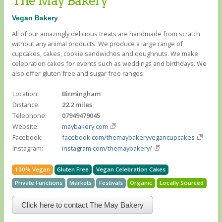
The May Bakery
Vegan Bakery
All of our amazingly delicious treats are handmade from scratch
without any animal products. We produce a large range of
cupcakes, cakes, cookie sandwiches and doughnuts. We make
celebration cakes for events such as weddings and birthdays. We
also offer gluten free and sugar free ranges.
Location:
Birmingham
Distance:
22.2 miles
Telephone:
07949479045
Website:
maybakery.com
Facebook:
facebook.com/themaybakeryvegancupcakes
Instagram:
instagram.com/themaybakery/
100% Vegan
Gluten Free
Vegan Celebration Cakes
Private Functions
Markets
Festivals
Organic
Locally Sourced
Click here to contact The May Bakery