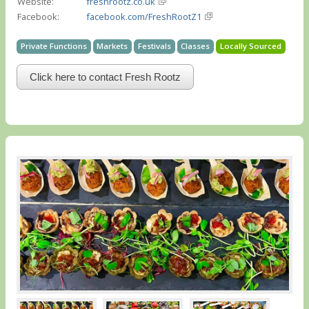
Website:
freshrootz.co.uk
Facebook:
facebook.com/FreshRootZ1
Private Functions
Markets
Festivals
Classes
Locally Sourced
Click here to contact Fresh Rootz