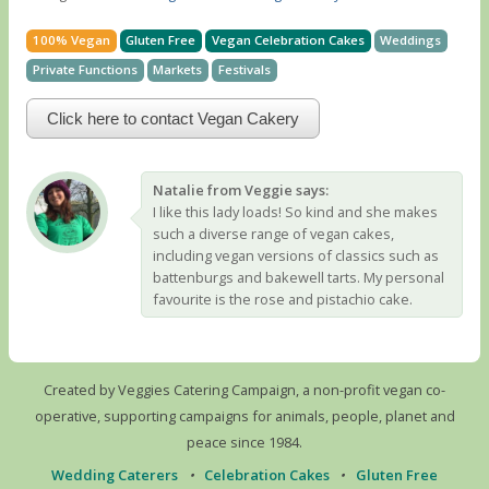
100% Vegan
Gluten Free
Vegan Celebration Cakes
Weddings
Private Functions
Markets
Festivals
Click here to contact Vegan Cakery
Natalie from Veggie says:
I like this lady loads! So kind and she makes
such a diverse range of vegan cakes,
including vegan versions of classics such as
battenburgs and bakewell tarts. My personal
favourite is the rose and pistachio cake.
Created by Veggies Catering Campaign, a non-profit vegan co-
operative, supporting campaigns for animals, people, planet and
peace since 1984.
Wedding Caterers
•
Celebration Cakes
•
Gluten Free