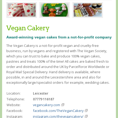
Vegan Cakery
Award-winning vegan cakes from a not-for-profit company
The Vegan Cakery is a not-for-profit vegan and cruelty-free
business, run by vegans and registered with The Vegan Society,
which you can trust to bake and produce 100% vegan cakes,
pastries and treats 100% of the time! All cakes are baked fresh to
order and distributed around the UK by Parcelforce Worldwide or
Royal Mail Special Delivery. Hand delivery is available, where
possible, in and around the Leicestershire area and also for
exceptionally large/specialist orders for example, wedding cakes.
Location:
Leicester
Telephone:
07779 116187
Website:
vegancakery.com
Facebook:
facebook.com/TheVeganCakery
Instagram:
instagram.com/thevegancakery/