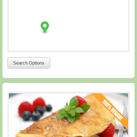
Search Options