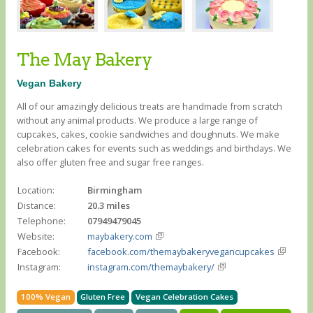
The May Bakery
Vegan Bakery
All of our amazingly delicious treats are handmade from scratch
without any animal products. We produce a large range of
cupcakes, cakes, cookie sandwiches and doughnuts. We make
celebration cakes for events such as weddings and birthdays. We
also offer gluten free and sugar free ranges.
Location:
Birmingham
Distance:
20.3 miles
Telephone:
07949479045
Website:
maybakery.com
Facebook:
facebook.com/themaybakeryvegancupcakes
Instagram:
instagram.com/themaybakery/
100% Vegan
Gluten Free
Vegan Celebration Cakes