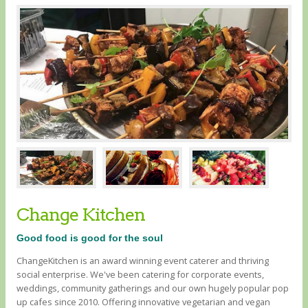
Change Kitchen
Good food is good for the soul
ChangeKitchen is an award winning event caterer and thriving
social enterprise. We've been catering for corporate events,
weddings, community gatherings and our own hugely popular pop
up cafes since 2010. Offering innovative vegetarian and vegan