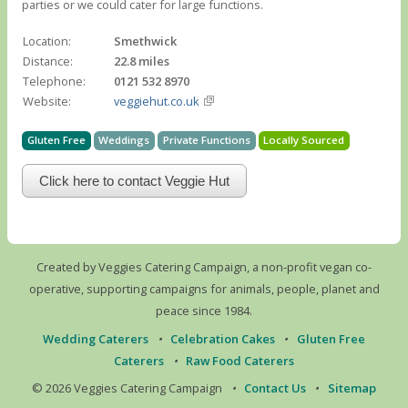
parties or we could cater for large functions.
Location:
Smethwick
Distance:
22.8 miles
Telephone:
0121 532 8970
Website:
veggiehut.co.uk
Gluten Free
Weddings
Private Functions
Locally Sourced
Click here to contact Veggie Hut
Created by Veggies Catering Campaign, a non-profit vegan co-
operative, supporting campaigns for animals, people, planet and
peace since 1984.
Wedding Caterers
•
Celebration Cakes
•
Gluten Free
Caterers
•
Raw Food Caterers
© 2026 Veggies Catering Campaign
•
Contact Us
•
Sitemap