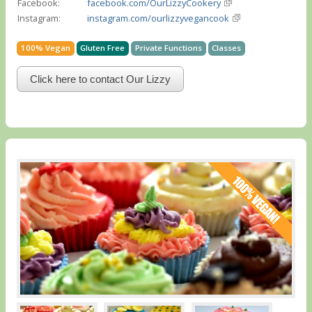
Facebook:
facebook.com/OurLizzyCookery
Instagram:
instagram.com/ourlizzyvegancook
100% Vegan
Gluten Free
Private Functions
Classes
Click here to contact Our Lizzy