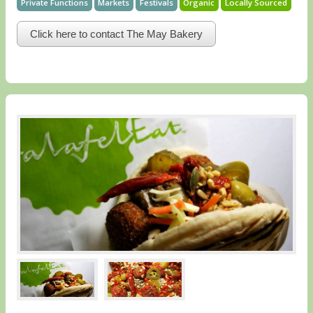
Private Functions
Markets
Festivals
Organic
Locally Sourced
Click here to contact The May Bakery