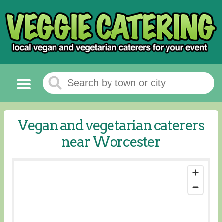
Vegan and vegetarian caterers
near Worcester