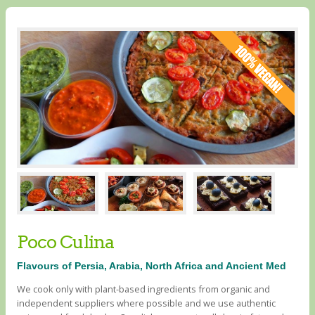
Poco Culina
Flavours of Persia, Arabia, North Africa and Ancient Med
We cook only with plant-based ingredients from organic and
independent suppliers where possible and we use authentic