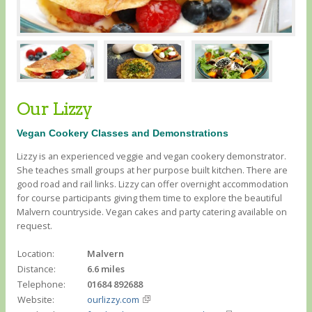
Our Lizzy
Vegan Cookery Classes and Demonstrations
Lizzy is an experienced veggie and vegan cookery demonstrator.
She teaches small groups at her purpose built kitchen. There are
good road and rail links. Lizzy can offer overnight accommodation
for course participants giving them time to explore the beautiful
Malvern countryside. Vegan cakes and party catering available on
request.
Location:
Malvern
Distance:
6.6 miles
Telephone:
01684 892688
Website:
ourlizzy.com