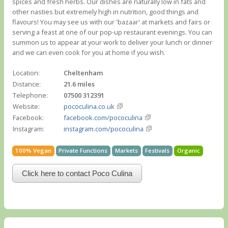
spices and fresh herbs. Our dishes are naturally low in fats and
other nasties but extremely high in nutrition, good things and
flavours! You may see us with our 'bazaar' at markets and fairs or
serving a feast at one of our pop-up restaurant evenings. You can
summon us to appear at your work to deliver your lunch or dinner
and we can even cook for you at home if you wish.
Location:
Cheltenham
Distance:
21.6 miles
Telephone:
07500 312391
Website:
pococulina.co.uk
Facebook:
facebook.com/pococulina
Instagram:
instagram.com/pococulina
100% Vegan
Private Functions
Markets
Festivals
Organic
Click here to contact Poco Culina