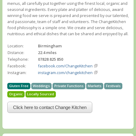
menus, all carefully put together using the finest local, organic and
seasonal ingredients. Every plate and platter of delicious, award
winning food we serve is prepared and presented by our talented,
and passionate, team of staff and volunteers. The ChangeKitchen
food philosophy is a simple one. We create and serve delicious,
nutritious and ethical dishes that can be shared and enjoyed by all.
Location:
Birmingham
Distance:
22.4 miles
Telephone:
07828 825 850
Facebook:
facebook.com/ChangeKitchen
Instagram:
instagram.com/changekitchen
Gluten Free
Weddings
Private Functions
Markets
Festivals
Organic
Locally Sourced
Click here to contact Change Kitchen