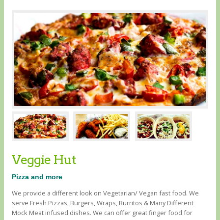
Veggie Hut
Pizza and more
We provide a different look on Vegetarian/ Vegan fast food. We
serve Fresh Pizzas, Burgers, Wraps, Burritos & Many Different
Mock Meat infused dishes. We can offer great finger food for