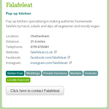
Falafeleat
Pop up kitchen
Pop up kitchen specialising in making authentic homemade
falafels by hand, salads and dips all vegetarian and mostly vegan.
Location:
Cheltenham
Distance:
21.4 miles
Telephone:
07914735061
Website:
falafeleat.co.uk
Facebook:
facebook.com/falafeleat
Instagram:
instagram.com/falafeleat/
Gluten Free
Weddings
Private Functions
Markets
Festivals
Locally Sourced
Click here to contact Falafeleat